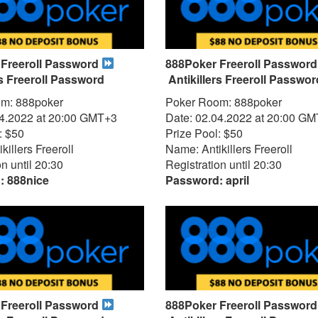
 Freeroll Password
888Poker Freeroll Passwor
rs Freeroll Password
Antikillers Freeroll Passwor
m: 888poker
Poker Room: 888poker
04.2022 at 20:00 GMT+3
Date: 02.04.2022 at 20:00 G
: $50
Prize Pool: $50
killers Freeroll
Name: Antikillers Freeroll
on until
20:30
Registration until
20:30
: 888nice
Password: april
 Freeroll Password
888Poker Freeroll Passwor