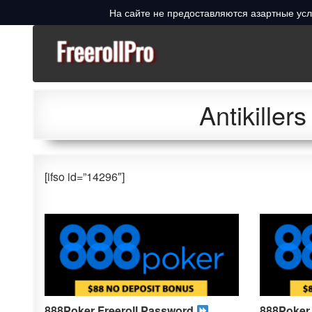
Freeroll Passwords ᐉ
Freeroll passwords:
www.freerollpro.com
PokerStars, 888poker,
Antikiller
Americas Cardroom,
PartyPoker, Telegram,
Facebook, Cardschat
freeroll
[ifso id=”14296″]
888Poker Freeroll Password
888Poker