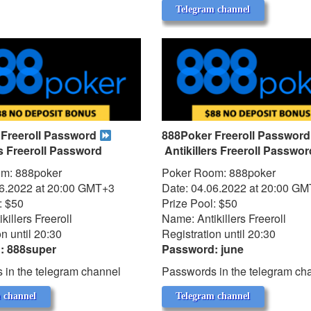
Telegram channel
 Freeroll Password
888Poker Freeroll Passwor
rs Freeroll Password
Antikillers Freeroll Passwor
m: 888poker
Poker Room: 888poker
06.2022 at 20:00 GMT+3
Date: 04.06.2022 at 20:00 G
: $50
Prize Pool: $50
killers Freeroll
Name: Antikillers Freeroll
on until
20:30
Registration until
20:30
: 888super
Password: june
 in the telegram channel
Passwords in the telegram ch
 channel
Telegram channel