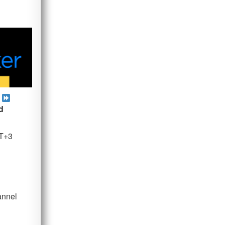
d
d
MT+3
annel