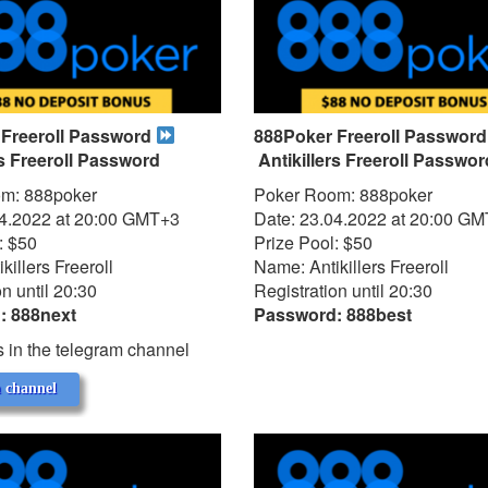
 Freeroll Password
888Poker Freeroll Passwor
rs Freeroll Password
Antikillers Freeroll Passwor
m: 888poker
Poker Room: 888poker
04.2022 at 20:00 GMT+3
Date: 23.04.2022 at 20:00 G
: $50
Prize Pool: $50
killers Freeroll
Name: Antikillers Freeroll
on until
20:30
Registration until
20:30
: 888next
Password: 888best
 in the telegram channel
 channel