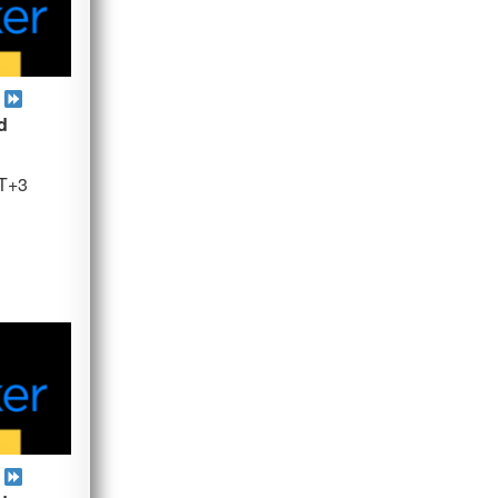
d
d
MT+3
d