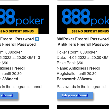
 Freeroll Password
888Poker Freeroll Passwor
rs Freeroll Password
Antikillers Freeroll Passwor
m: 888poker
Poker Room: 888poker
05.2022 at 20:00 GMT+3
Date: 14.05.2022 at 20:00 G
: $50
Prize Pool: $50
killers Freeroll
Name: Antikillers Freeroll
on until
20:30
Registration until
20:30
: 888need
Password: 888wow
 in the telegram channel
Passwords in the telegram ch
 channel
Telegram channel