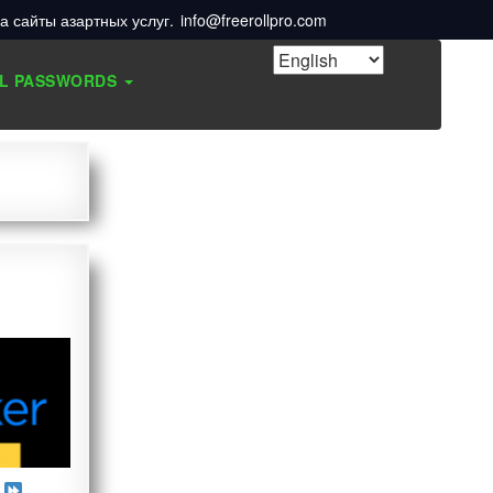
info@freerollpro.com
LL PASSWORDS
d