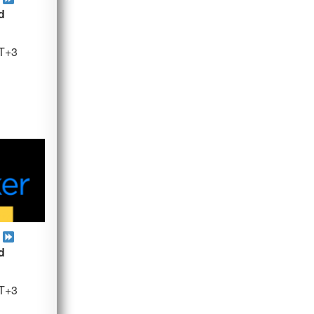
d
MT+3
d
d
MT+3