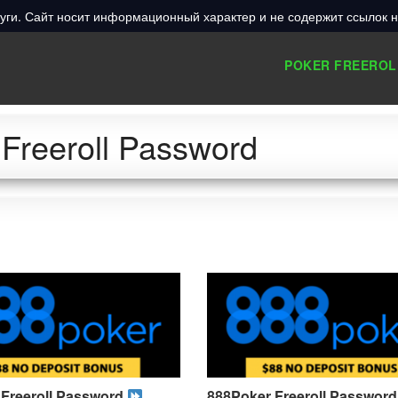
POKER FREERO
s Freeroll Password
 Freeroll Password
888Poker Freeroll Passwor