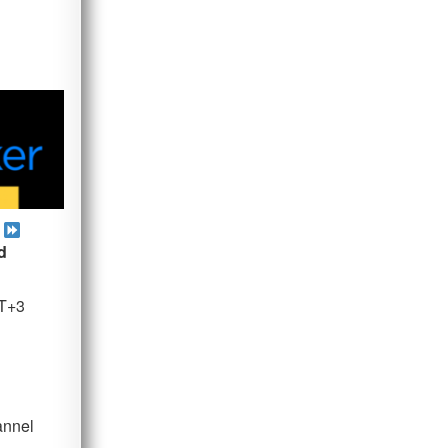
d
d
MT+3
annel