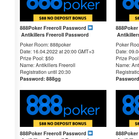
888Poker Freeroll Password
888Poker
Antikillers Freeroll Password
Antikille
Poker Room: 888poker
Poker Roo
Date: 16.04.2022 at 20:00 GMT+3
Date: 09.
Prize Pool: $50
Prize Pool
Name: Antikillers Freeroll
Name: Anti
Registration until
20:30
Registrati
Password: 888gg
Password
888Poker Freeroll Password
888Poker