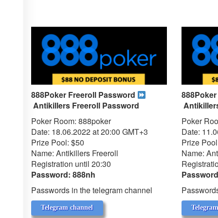
888Poker Freeroll Password
888Poker
Antikillers Freeroll Password
Antikille
Poker Room: 888poker
Poker Roo
Date: 18.06.2022 at 20:00 GMT+3
Date: 11.
Prize Pool: $50
Prize Pool
Name: Antikillers Freeroll
Name: Anti
Registration until
20:30
Registrati
Password: 888nh
Password
Passwords in the telegram channel
Passwords
Telegram channel
Telegram