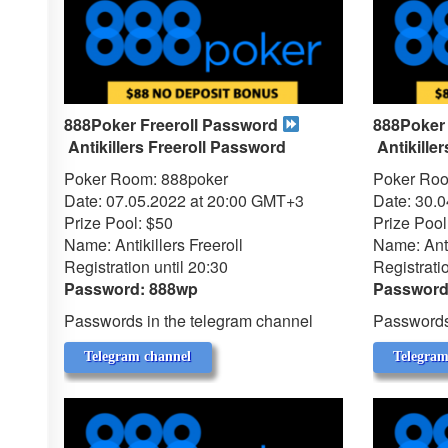
888Poker Freeroll Password
888Poker
Antikillers Freeroll Password
Antikille
Poker Room: 888poker
Poker Roo
Date: 07.05.2022 at 20:00 GMT+3
Date: 30.
Prize Pool: $50
Prize Pool
Name: Antikillers Freeroll
Name: Anti
Registration until
20:30
Registrati
Password: 888wp
Password
Passwords in the telegram channel
Passwords
Telegram channel
Telegram