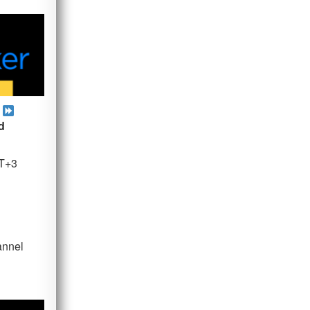
d
d
MT+3
annel