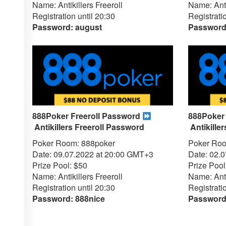
Name: Antikillers Freeroll
Name: Anti
Registration until
20:30
Registrati
Password: august
Password
888Poker Freeroll Password
888Poker
Antikillers Freeroll Password
Antikille
Poker Room: 888poker
Poker Roo
Date: 09.07.2022 at 20:00 GMT+3
Date: 02.
Prize Pool: $50
Prize Pool
Name: Antikillers Freeroll
Name: Anti
Registration until
20:30
Registrati
Password: 888nice
Password: