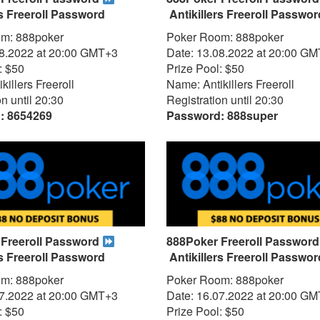
rs Freeroll Password
Antikillers Freeroll Passwor
m: 888poker
Poker Room: 888poker
08.2022 at 20:00 GMT+3
Date: 13.08.2022 at 20:00 G
: $50
Prize Pool: $50
killers Freeroll
Name: Antikillers Freeroll
on until
20:30
Registration until
20:30
: 8654269
Password: 888super
 Freeroll Password
888Poker Freeroll Passwor
rs Freeroll Password
Antikillers Freeroll Passwor
m: 888poker
Poker Room: 888poker
07.2022 at 20:00 GMT+3
Date: 16.07.2022 at 20:00 G
: $50
Prize Pool: $50