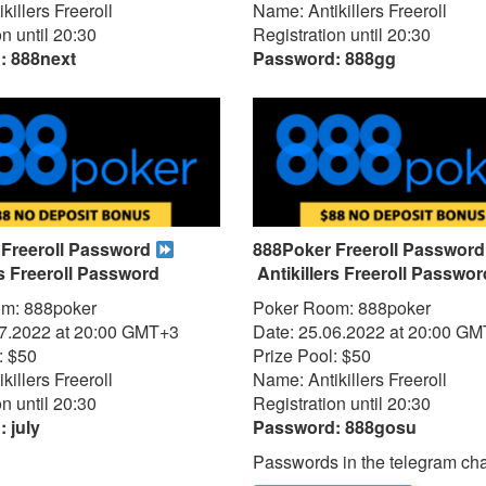
killers Freeroll
Name: Antikillers Freeroll
on until
20:30
Registration until
20:30
: 888next
Password: 888gg
 Freeroll Password
888Poker Freeroll Passwor
rs Freeroll Password
Antikillers Freeroll Passwor
m: 888poker
Poker Room: 888poker
07.2022 at 20:00 GMT+3
Date: 25.06.2022 at 20:00 G
: $50
Prize Pool: $50
killers Freeroll
Name: Antikillers Freeroll
on until
20:30
Registration until
20:30
 july
Password: 888gosu
Passwords in the telegram ch