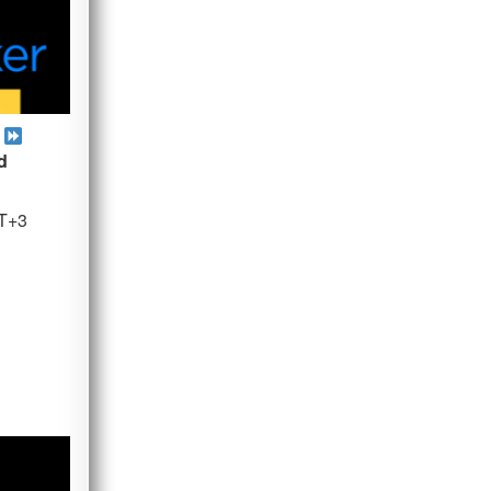
d
d
MT+3