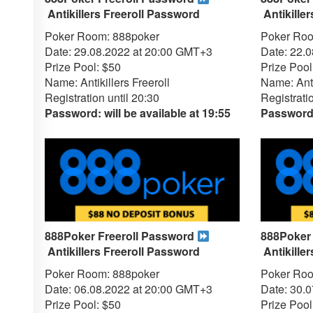
Antikillers Freeroll Password
Antikille
Poker Room: 888poker
Poker Roo
Date: 29.08.2022 at 20:00 GMT+3
Date: 22.
Prize Pool: $50
Prize Pool
Name: Antikillers Freeroll
Name: Anti
Registration until
20:30
Registrati
Password: will be available at 19:55
Password
888Poker Freeroll Password
888Poker
Antikillers Freeroll Password
Antikille
Poker Room: 888poker
Poker Roo
Date: 06.08.2022 at 20:00 GMT+3
Date: 30.
Prize Pool: $50
Prize Pool