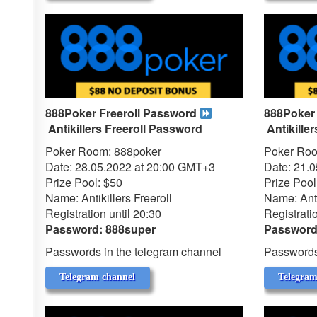
888Poker Freeroll Password
888Poker
Antikillers Freeroll Password
Antikille
Poker Room: 888poker
Poker Roo
Date: 28.05.2022 at 20:00 GMT+3
Date: 21.
Prize Pool: $50
Prize Pool
Name: Antikillers Freeroll
Name: Anti
Registration until
20:30
Registrati
Password: 888super
Password
Passwords in the telegram channel
Passwords
Telegram channel
Telegram