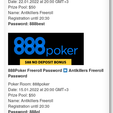
Date: 22.01.2022 at 20:00 GMT+3
Prize Pool: $50
Name: Antikillers Freeroll
Registration until
20:30
Password: 888best
888Poker Freeroll Password
Antikillers Freeroll
Password
Poker Room: 888poker
Date: 15.01.2022 at 20:00 GMT+3
Prize Pool: $50
Name: Antikillers Freeroll
Registration until
20:30
Password: 888gl