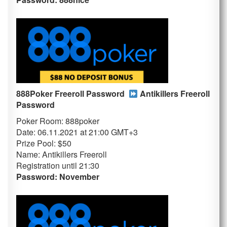
888Poker Freeroll Password
Antikillers Freeroll
Password
Poker Room: 888poker
Date: 06.11.2021 at 21:00 GMT+3
Prize Pool: $50
Name: Antikillers Freeroll
Registration until
21:30
Password: November