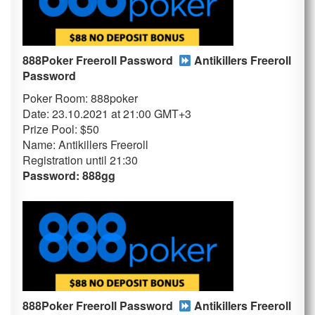
888Poker Freeroll Password
Antikillers Freeroll
Password
Poker Room: 888poker
Date: 23.10.2021 at 21:00 GMT+3
Prize Pool: $50
Name: Antikillers Freeroll
Registration until
21:30
Password: 888gg
888Poker Freeroll Password
Antikillers Freeroll