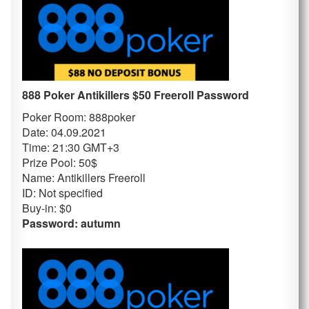
888 Poker Antikillers $50 Freeroll Password
Poker Room: 888poker
Date: 04.09.2021
Time: 21:30 GMT+3
Prize Pool: 50$
Name: Antikillers Freeroll
ID: Not specified
Buy-in: $0
Password: autumn