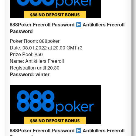
888Poker Freeroll Password
Antikillers Freeroll
Password
Poker Room: 888poker
Date: 08.01.2022 at 20:00 GMT+3
Prize Pool: $50
Name: Antikillers Freeroll
Registration until
20:30
Password: winter
888Poker Freeroll Password
Antikillers Freeroll