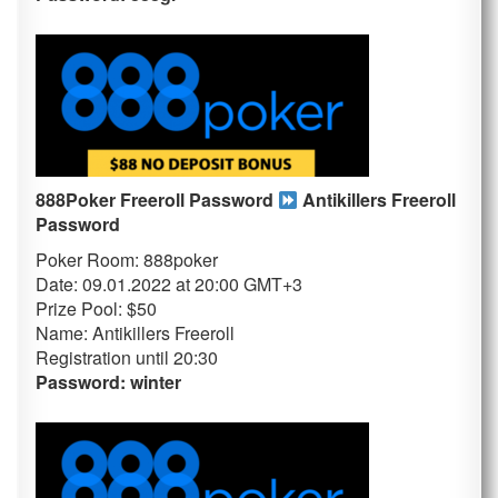
888Poker Freeroll Password
Antikillers Freeroll
Password
Poker Room: 888poker
Date: 09.01.2022 at 20:00 GMT+3
Prize Pool: $50
Name: Antikillers Freeroll
Registration until
20:30
Password: winter