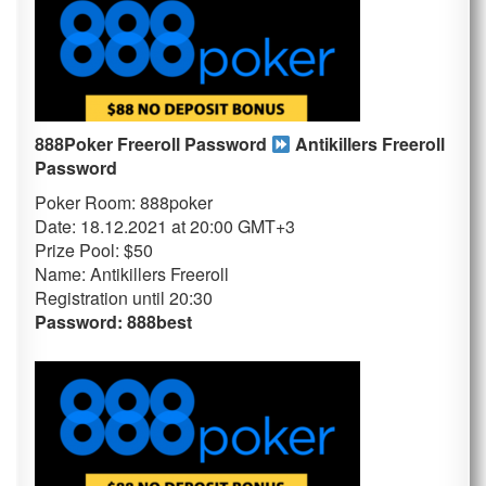
888Poker Freeroll Password
Antikillers Freeroll
Password
Poker Room: 888poker
Date: 18.12.2021 at 20:00 GMT+3
Prize Pool: $50
Name: Antikillers Freeroll
Registration until
20:30
Password: 888best