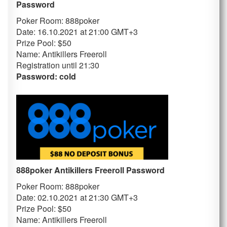
Password
Poker Room: 888poker
Date: 16.10.2021 at 21:00 GMT+3
Prize Pool: $50
Name: Antikillers Freeroll
Registration until
21:30
Password: cold
888poker Antikillers Freeroll Password
Poker Room: 888poker
Date: 02.10.2021 at 21:30 GMT+3
Prize Pool: $50
Name: Antikillers Freeroll