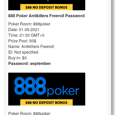
888 Poker Antikillers Freeroll Password
Poker Room: 888poker
Date: 01.09.2021
Time: 21:30 GMT+3
Prize Pool: 50$
Name: Antikillers Freeroll
ID: Not specified
Buy-in: $0
Password: september
Poker Room:
888poker