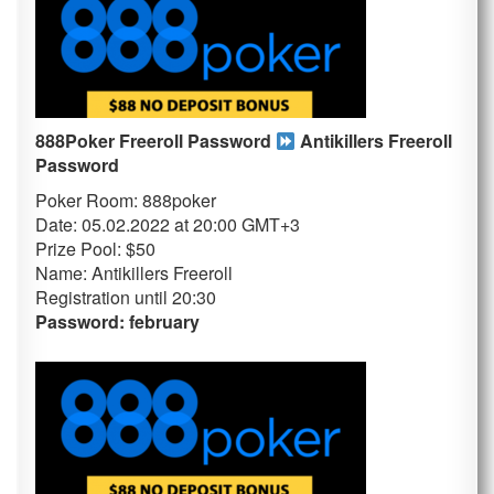
888Poker Freeroll Password
Antikillers Freeroll
Password
Poker Room: 888poker
Date: 05.02.2022 at 20:00 GMT+3
Prize Pool: $50
Name: Antikillers Freeroll
Registration until
20:30
Password: february