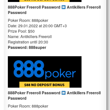
888Poker Freeroll Password
Antikillers Freeroll
Password
Poker Room: 888poker
Date: 29.01.2022 at 20:00 GMT+3
Prize Pool: $50
Name: Antikillers Freeroll
Registration until
20:30
Password: 888super
888Poker Freeroll Password
Antikillers Freeroll
Password
Poker Room: 888poker