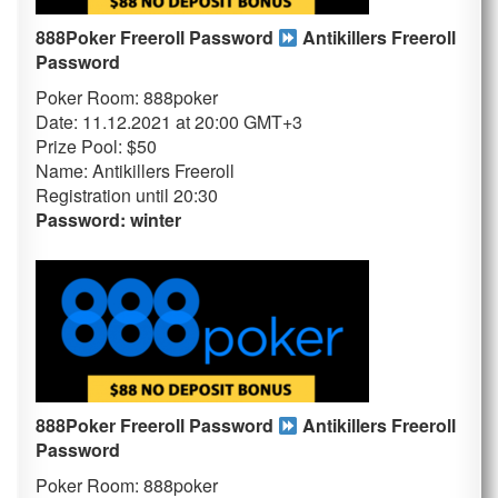
888Poker Freeroll Password
Antikillers Freeroll
Password
Poker Room: 888poker
Date: 11.12.2021 at 20:00 GMT+3
Prize Pool: $50
Name: Antikillers Freeroll
Registration until
20:30
Password: winter
888Poker Freeroll Password
Antikillers Freeroll
Password
Poker Room: 888poker