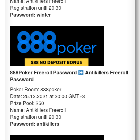
Name: Antikillers Freeroll
Registration until
20:30
Password: winter
888Poker Freeroll Password
Antikillers Freeroll
Password
Poker Room: 888poker
Date: 25.12.2021 at 20:00 GMT+3
Prize Pool: $50
Name: Antikillers Freeroll
Registration until
20:30
Password: antikillers