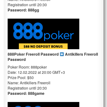
Registration until
20:30
Password: 888gg
888Poker Freeroll Password
Antikillers Freeroll
Password
Poker Room: 888poker
Date: 12.02.2022 at 20:00 GMT+3
Prize Pool: $50
Name: Antikillers Freeroll
Registration until
20:30
Password: 888game