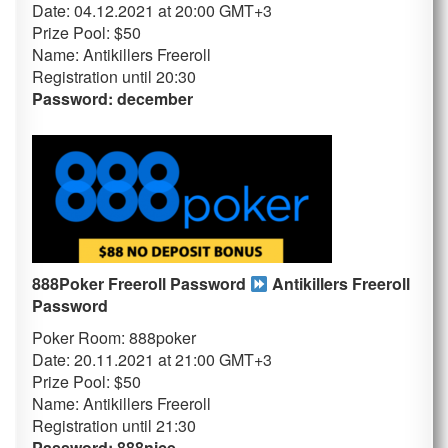
Date: 04.12.2021 at 20:00 GMT+3
Prize Pool: $50
Name: Antikillers Freeroll
Registration until
20:30
Password: december
888Poker Freeroll Password
Antikillers Freeroll
Password
Poker Room: 888poker
Date: 20.11.2021 at 21:00 GMT+3
Prize Pool: $50
Name: Antikillers Freeroll
Registration until
21:30
Password: 888nice