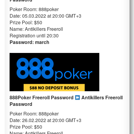
Poker Room: 888poker
Date: 05.03.2022 at 20:00 GMT+3
Prize Pool: $50
Name: Antikillers Freeroll
Registration until
20:30
Password: march
888Poker Freeroll Password
Antikillers Freeroll
Password
Poker Room: 888poker
Date: 26.02.2022 at 20:00 GMT+3
Prize Pool: $50
Name: Antikillers Freeroll