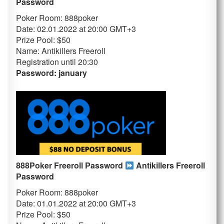
Password
Poker Room: 888poker
Date: 02.01.2022 at 20:00 GMT+3
Prize Pool: $50
Name: Antikillers Freeroll
Registration until
20:30
Password: january
888Poker Freeroll Password
Antikillers Freeroll
Password
Poker Room: 888poker
Date: 01.01.2022 at 20:00 GMT+3
Prize Pool: $50