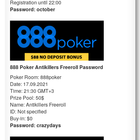
Registration until
22:00
Password: october
888 Poker Antikillers Freeroll Password
Poker Room: 888poker
Date: 17.09.2021
Time: 21:30 GMT+3
Prize Pool: 50$
Name: Antikillers Freeroll
ID: Not specified
Buy-in: $0
Password: crazydays