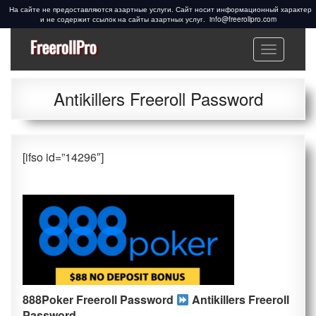
info@freerollpro.com
Меню
Freeroll Passwords ᐉ
Freeroll passwords:
www.freerollpro.com
PokerStars, 888poker,
Antikillers Freeroll Password
Americas Cardroom,
PartyPoker, Telegram,
Facebook, Cardschat
freeroll
[ifso id=”14296″]
888Poker Freeroll Password
Antikillers Freeroll
Password