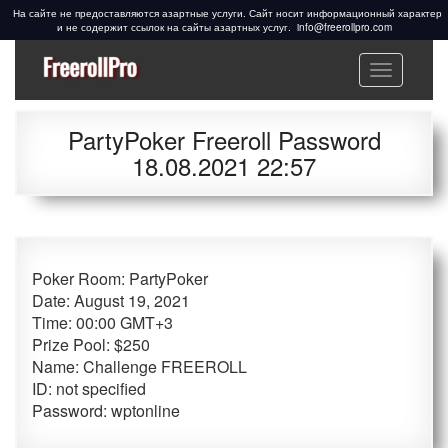
info@freerollpro.com
Меню
Freeroll Passwords ᐉ
Freeroll passwords:
www.freerollpro.com
PokerStars, 888poker,
PartyPoker Freeroll Password
Americas Cardroom,
18.08.2021 22:57
PartyPoker, Telegram,
Facebook, Cardschat
freeroll
Poker Room:
PartyPoker
Date:
August 19, 2021
Time:
00:00 GMT+3
Prize Pool:
$250
Name:
Challenge FREEROLL
ID:
not specified
Password:
wptonline