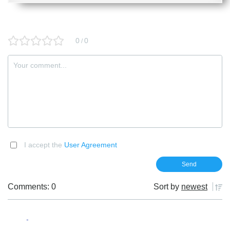
0
0
/
I accept the
User Agreement
Comments: 0
Sort by
newest