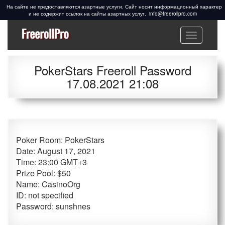
info@freerollpro.com
Меню
Freeroll Passwords ᐉ
Freeroll passwords:
www.freerollpro.com
PokerStars, 888poker,
PokerStars Freeroll Password
Americas Cardroom,
17.08.2021 21:08
PartyPoker, Telegram,
Facebook, Cardschat
freeroll
Poker Room:
PokerStars
Date:
August 17, 2021
Time:
23:00 GMT+3
Prize Pool:
$50
Name:
CasinoOrg
ID:
not specified
Password:
sunshnes