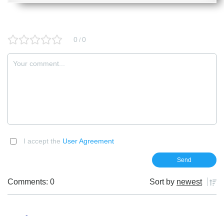
0
0
/
I accept the
User Agreement
Comments: 0
Sort by
newest