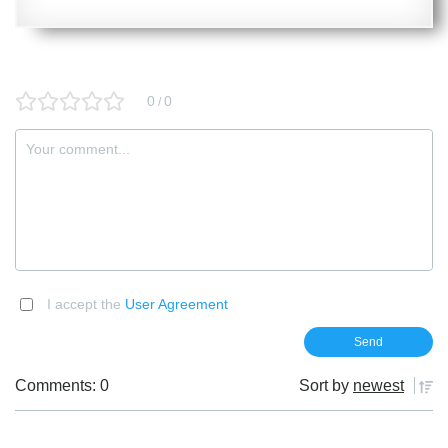
0
0
/
I accept the
User Agreement
Comments: 0
Sort by
newest