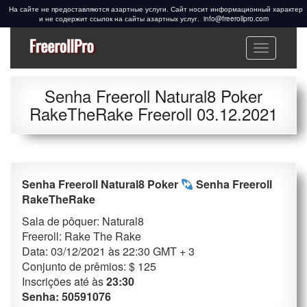
info@freerollpro.com
Меню
Freeroll-Passwords.info
Senhas freerolls:
PokerStars, 888poker,
Senha Freeroll Natural8 Poker
Americas Cardroom,
RakeTheRake Freeroll 03.12.2021
PartyPoker, Telegram,
Facebook, Cardschat
freeroll
Senha Freeroll Natural8 Poker
Senha Freeroll
RakeTheRake
Sala de pôquer: Natural8
Freeroll: Rake The Rake
Data: 03/12/2021 às 22:30 GMT + 3
Conjunto de prêmios: $ 125
Inscrições até às
23:30
Senha: 50591076