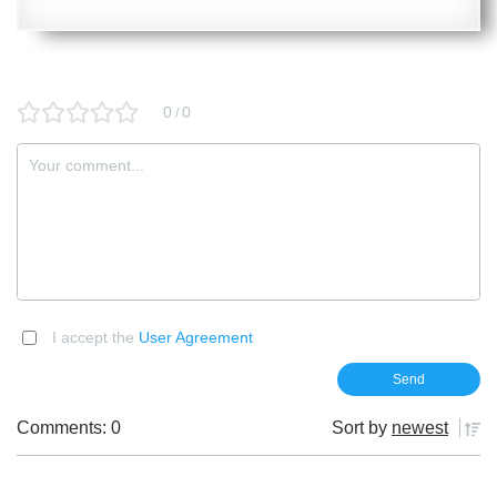
0
0
/
I accept the
User Agreement
Comments: 0
Sort by
newest