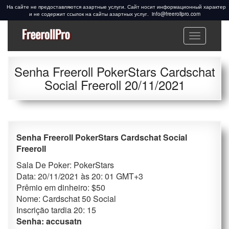
info@freerollpro.com
Меню
Freeroll-Passwords.info
Senhas freerolls:
PokerStars, 888poker,
Senha Freeroll PokerStars Cardschat
Americas Cardroom,
Social Freeroll 20/11/2021
PartyPoker, Telegram,
Facebook, Cardschat
freeroll
Senha Freeroll PokerStars Cardschat Social
Freeroll
Sala De Poker: PokerStars
Data: 20/11/2021 às 20: 01 GMT+3
Prêmio em dinheiro: $50
Nome: Cardschat 50 Social
Inscrição tardia 20: 15
Senha: accusatn