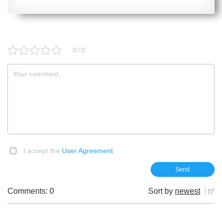
0
0
/
I accept the
User Agreement
Comments: 0
Sort by
newest