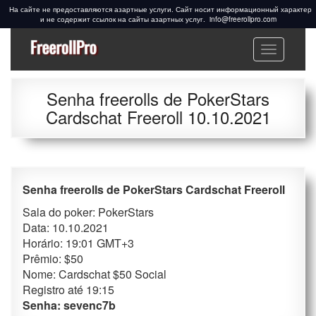
info@freerollpro.com
Меню
Freeroll-Passwords.info
Senhas freerolls:
PokerStars, 888poker,
Senha freerolls de PokerStars
Americas Cardroom,
Cardschat Freeroll 10.10.2021
PartyPoker, Telegram,
Facebook, Cardschat
freeroll
Senha freerolls de
PokerStars Cardschat Freeroll
Sala do poker: PokerStars
Data: 10.10.2021
Horário: 19:01 GMT+3
Prêmio: $50
Nome: Cardschat $50 Social
Registro até
19:15
Senha: sevenc7b