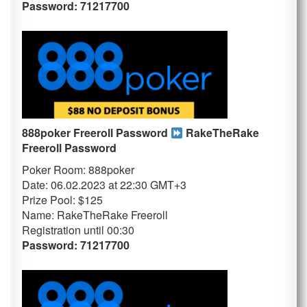
Password: 71217700
888poker Freeroll Password
RakeTheRake
Freeroll Password
Poker Room: 888poker
Date: 06.02.2023 at 22:30 GMT+3
Prize Pool: $125
Name: RakeTheRake Freeroll
Registration until 00
:30
Password: 71217700