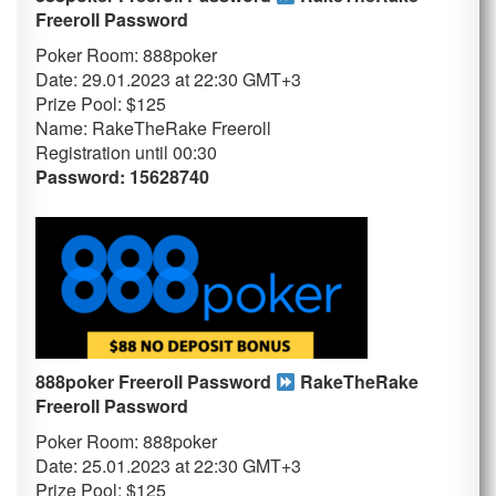
Freeroll Password
Poker Room: 888poker
Date: 29.01.2023 at 22:30 GMT+3
Prize Pool: $125
Name: RakeTheRake Freeroll
Registration until 00
:30
Password: 15628740
888poker Freeroll Password
RakeTheRake
Freeroll Password
Poker Room: 888poker
Date: 25.01.2023 at 22:30 GMT+3
Prize Pool: $125