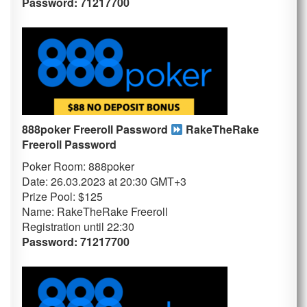
Password: 71217700
888poker Freeroll Password
RakeTheRake
Freeroll Password
Poker Room: 888poker
Date: 26.03.2023 at 20:30 GMT+3
Prize Pool: $125
Name: RakeTheRake Freeroll
Registration until 22
:30
Password: 71217700