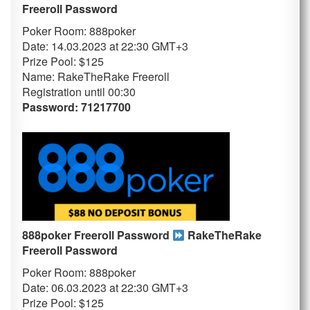
Freeroll Password
Poker Room: 888poker
Date: 14.03.2023 at 22:30 GMT+3
Prize Pool: $125
Name: RakeTheRake Freeroll
Registration until 00
:30
Password: 71217700
888poker Freeroll Password
RakeTheRake
Freeroll Password
Poker Room: 888poker
Date: 06.03.2023 at 22:30 GMT+3
Prize Pool: $125