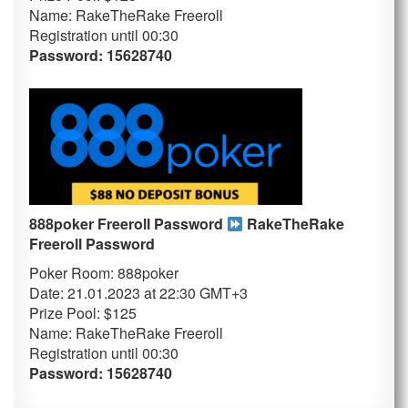
Name: RakeTheRake Freeroll
Registration until 00
:30
Password: 15628740
888poker Freeroll Password
RakeTheRake
Freeroll Password
Poker Room: 888poker
Date: 21.01.2023 at 22:30 GMT+3
Prize Pool: $125
Name: RakeTheRake Freeroll
Registration until 00
:30
Password: 15628740