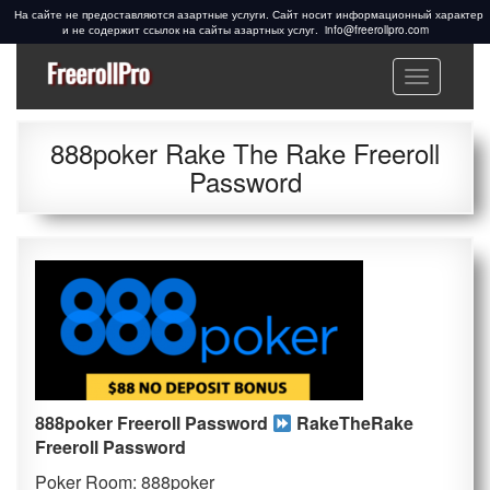
info@freerollpro.com
Меню
Freeroll Passwords ᐉ
Freeroll passwords:
www.freerollpro.com
PokerStars, 888poker,
888poker Rake The Rake Freeroll
Americas Cardroom,
Password
PartyPoker, Telegram,
Facebook, Cardschat
freeroll
888poker Freeroll Password
RakeTheRake
Freeroll Password
Poker Room: 888poker