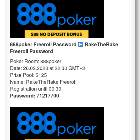
888poker Freeroll Password
RakeTheRake
Freeroll Password
Poker Room: 888poker
Date: 26.02.2023 at 22:30 GMT+3
Prize Pool: $125
Name: RakeTheRake Freeroll
Registration until 00
:30
Password: 71217700