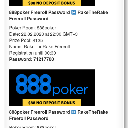
888poker Freeroll Password
RakeTheRake
Freeroll Password
Poker Room: 888poker
Date: 22.02.2023 at 22:30 GMT+3
Prize Pool: $125
Name: RakeTheRake Freeroll
Registration until 00
:30
Password: 71217700
888poker Freeroll Password
RakeTheRake
Freeroll Password
Poker Room: 888poker