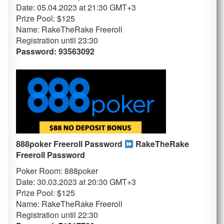
Date: 05.04.2023 at 21:30 GMT+3
Prize Pool: $125
Name: RakeTheRake Freeroll
Registration until 23
:30
Password: 93563092
888poker Freeroll Password
RakeTheRake
Freeroll Password
Poker Room: 888poker
Date: 30.03.2023 at 20:30 GMT+3
Prize Pool: $125
Name: RakeTheRake Freeroll
Registration until 22
:30