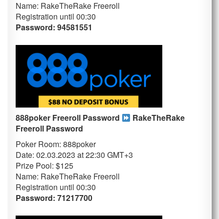
Name: RakeTheRake Freeroll
Registration until 00
:30
Password:
94581551
888poker Freeroll Password
RakeTheRake
Freeroll Password
Poker Room: 888poker
Date: 02.03.2023 at 22:30 GMT+3
Prize Pool: $125
Name: RakeTheRake Freeroll
Registration until 00
:30
Password: 71217700