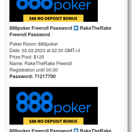
888poker Freeroll Password
RakeTheRake
Freeroll Password
Poker Room: 888poker
Date: 02.02.2023 at 22:30 GMT+3
Prize Pool: $125
Name: RakeTheRake Freeroll
Registration until 00
:30
Password: 71217700
888poker Freeroll Password
RakeTheRake