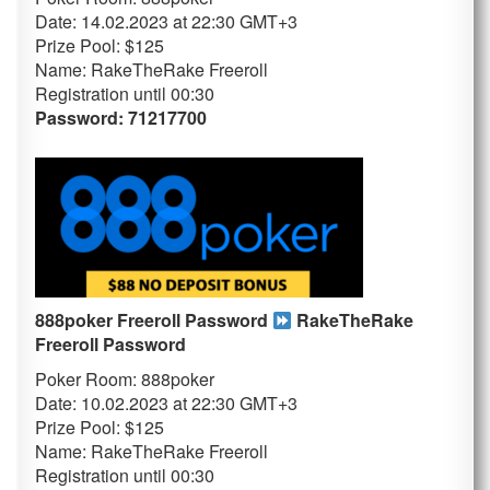
Date: 14.02.2023 at 22:30 GMT+3
Prize Pool: $125
Name: RakeTheRake Freeroll
Registration until 00
:30
Password: 71217700
888poker Freeroll Password
RakeTheRake
Freeroll Password
Poker Room: 888poker
Date: 10.02.2023 at 22:30 GMT+3
Prize Pool: $125
Name: RakeTheRake Freeroll
Registration until 00
:30