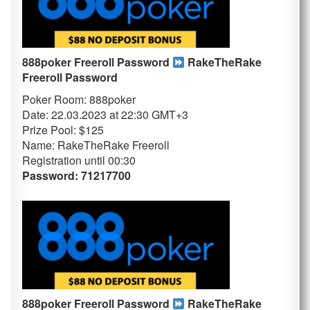
888poker Freeroll Password
RakeTheRake
Freeroll Password
Poker Room: 888poker
Date: 22.03.2023 at 22:30 GMT+3
Prize Pool: $125
Name: RakeTheRake Freeroll
Registration until 00
:30
Password: 71217700
888poker Freeroll Password
RakeTheRake