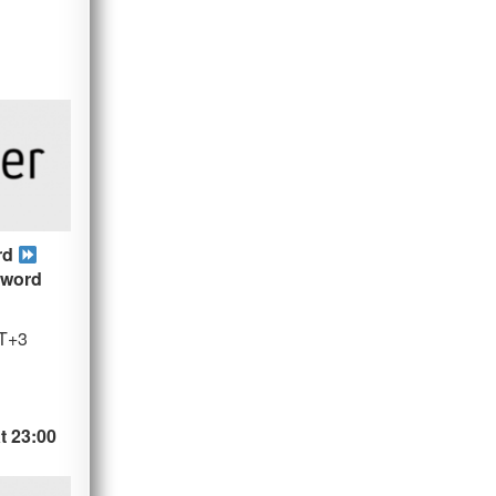
rd
sword
MT+3
t 23:00