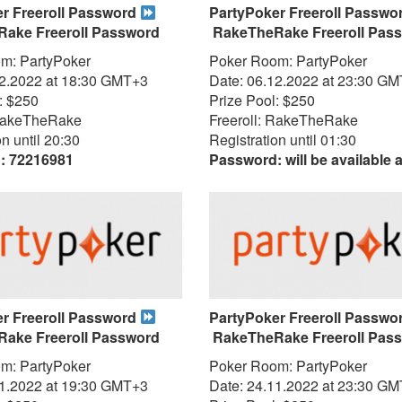
r Freeroll Password
PartyPoker Freeroll Passwo
ake Freeroll Password
RakeTheRake Freeroll Pas
m: PartyPoker
Poker Room: PartyPoker
12.2022 at 18:30 GMT+3
Date: 06.12.2022 at 23:30 G
: $250
Prize Pool: $250
 RakeTheRake
Freeroll: RakeTheRake
n until 20
:30
Registration until 01
:30
: 72216981
Password: will be available a
r Freeroll Password
PartyPoker Freeroll Passwo
ake Freeroll Password
RakeTheRake Freeroll Pas
m: PartyPoker
Poker Room: PartyPoker
11.2022 at 19:30 GMT+3
Date: 24.11.2022 at 23:30 G