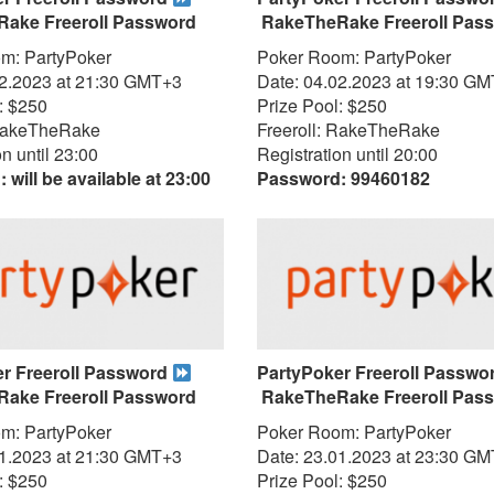
ake Freeroll Password
RakeTheRake Freeroll Pas
m: PartyPoker
Poker Room: PartyPoker
02.2023 at 21:30 GMT+3
Date: 04.02.2023 at 19:30 G
: $250
Prize Pool: $250
 RakeTheRake
Freeroll: RakeTheRake
n until 23
:00
Registration until 20
:00
will be available at 23:00
Password: 99460182
r Freeroll Password
PartyPoker Freeroll Passwo
ake Freeroll Password
RakeTheRake Freeroll Pas
m: PartyPoker
Poker Room: PartyPoker
01.2023 at 21:30 GMT+3
Date: 23.01.2023 at 23:30 G
: $250
Prize Pool: $250