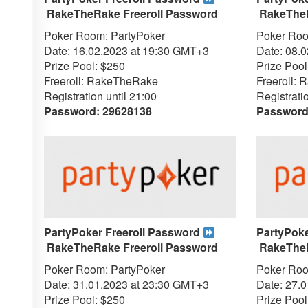
RakeTheRake Freeroll Password
RakeTheR
Poker Room: PartyPoker
Poker Roo
Date: 16.02.2023 at 19:30 GMT+3
Date: 08.
Prize Pool: $250
Prize Pool
Freeroll: RakeTheRake
Freeroll:
Registration until 21
:00
Registratio
Password: 29628138
Password: 
PartyPoker Freeroll Password
PartyPoke
RakeTheRake Freeroll Password
RakeTheR
Poker Room: PartyPoker
Poker Roo
Date: 31.01.2023 at 23:30 GMT+3
Date: 27.
Prize Pool: $250
Prize Pool