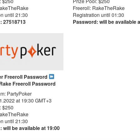
: $250
Prize Pool: $250
 RakeTheRake
Freeroll: RakeTheRake
n until 21
:30
Registration until 01
:30
: 27518713
Password: will be available a
r Freeroll Password
ake Freeroll Password
m: PartyPoker
11.2022 at 19:30 GMT+3
: $250
 RakeTheRake
n until 21
:30
will be available at 19:00