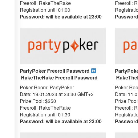
Freeroll: RakeTheRake
Freeroll:
Registration until 01
:00
Registratio
Password: will be available at 23:00
Password: 
PartyPoker Freeroll Password
PartyPoke
RakeTheRake Freeroll Password
RakeTheR
Poker Room: PartyPoker
Poker Roo
Date: 19.01.2023 at 23:30 GMT+3
Date: 11.
Prize Pool: $250
Prize Pool
Freeroll: RakeTheRake
Freeroll:
Registration until 01
:30
Registratio
Password: will be available at 23:00
Password: 