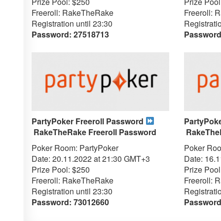
Prize Pool: $250
Prize Pool
Freeroll: RakeTheRake
Freeroll:
Registration until 23
:30
Registratio
Password: 27518713
Password
PartyPoker Freeroll Password
PartyPoke
RakeTheRake Freeroll Password
RakeTheR
Poker Room: PartyPoker
Poker Roo
Date: 20.11.2022 at 21:30 GMT+3
Date: 16.
Prize Pool: $250
Prize Pool
Freeroll: RakeTheRake
Freeroll:
Registration until 23
:30
Registratio
Password: 73012660
Password: 