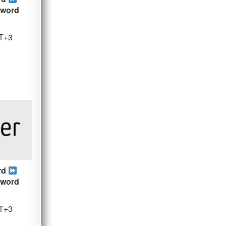
sword
MT+3
rd
sword
MT+3