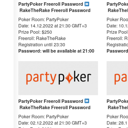
PartyPoker Freeroll Password
PartyPoke
RakeTheRake Freeroll Password
RakeTheR
Poker Room: PartyPoker
Poker Roo
Date: 14.12.2022 at 21:30 GMT+3
Date: 10.
Prize Pool: $250
Prize Pool
Freeroll: RakeTheRake
Freeroll:
Registration until 23
:30
Registratio
Password: will be available at 21:00
Password
PartyPoker Freeroll Password
PartyPoke
RakeTheRake Freeroll Password
RakeTheR
Poker Room: PartyPoker
Poker Roo
Date: 02.12.2022 at 21:30 GMT+3
Date: 28.