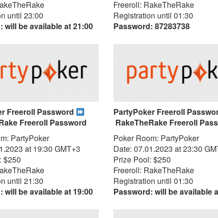
 RakeTheRake
Freeroll: RakeTheRake
n until 23
:00
Registration until 01
:30
will be available at 21:00
Password: 87283738
r Freeroll Password
PartyPoker Freeroll Passwo
ake Freeroll Password
RakeTheRake Freeroll Pas
m: PartyPoker
Poker Room: PartyPoker
01.2023 at 19:30 GMT+3
Date: 07.01.2023 at 23:30 G
: $250
Prize Pool: $250
 RakeTheRake
Freeroll: RakeTheRake
n until 21
:30
Registration until 01
:30
will be available at 19:00
Password: will be available a