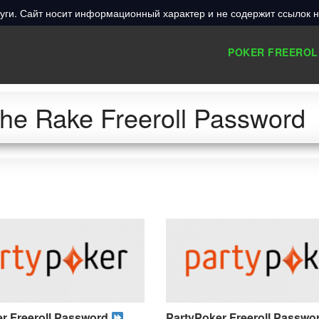
POKER FREERO
he Rake Freeroll Password
r Freeroll Password
PartyPoker Freeroll Passwo