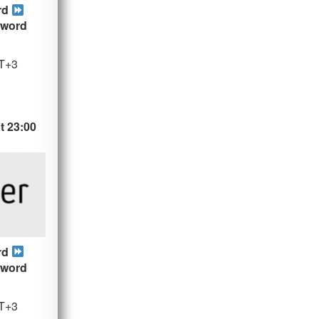
rd
sword
MT+3
t 23:00
rd
sword
MT+3