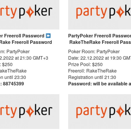
r Freeroll Password
PartyPoker Freeroll Passwo
ake Freeroll Password
RakeTheRake Freeroll Pas
m: PartyPoker
Poker Room: PartyPoker
12.2022 at 21:30 GMT+3
Date: 22.12.2022 at 19:30 G
: $250
Prize Pool: $250
 RakeTheRake
Freeroll: RakeTheRake
n until 23
:30
Registration until 21
:30
: 88745399
Password: will be available a