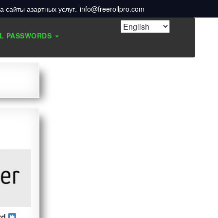
info@freerollpro.com
LL PASSWORDS
rd