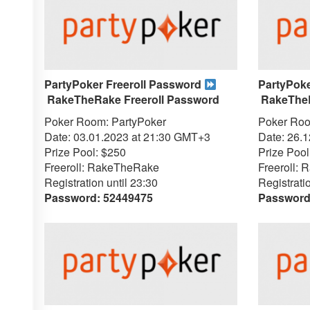
PartyPoker Freeroll Password
PartyPoke
RakeTheRake Freeroll Password
RakeTheR
Poker Room: PartyPoker
Poker Roo
Date: 03.01.2023 at 21:30 GMT+3
Date: 26.
Prize Pool: $250
Prize Pool
Freeroll: RakeTheRake
Freeroll:
Registration until 23
:30
Registratio
Password: 52449475
Password