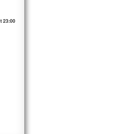
t 23:00