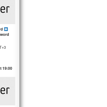
rd
sword
MT+3
t 19:00