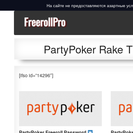
Freeroll Passwords ᐉ
Freeroll passwords:
www.freerollpro.com
PokerStars, 888poker,
PartyPoker Rake T
Americas Cardroom,
PartyPoker, Telegram,
Facebook, Cardschat
freeroll
[ifso id=”14296″]
PartyPoker Freeroll Password
PartyPoke