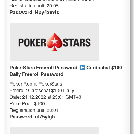
Registration until
20:05
Password: Hpy4xm4s
PokerStars Freeroll Password
Cardschat $100
Daily Freeroll Password
Poker Room: PokerStars
Freeroll: Cardschat $100 Daily
Date: 24.12.2022 at 23:01 GMT+3
Prize Pool: $100
Registration until
23:01
Password: ut75ytgh