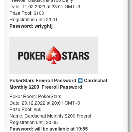
Date: 11.02.2023 at 23:01 GMT+3
Prize Pool: $100
Registration until
23:01
Password: wrtyghfj
PokerStars Freeroll Password
Cardschat
Monthly $200 Freeroll Password
Poker Room: PokerStars
Date: 29.12.2022 at 20:01 GMT+3
Prize Pool: $50
Name: Cardschat Monthly $200 Freeroll
Registration until
20:05
Password: will be available at 19:55