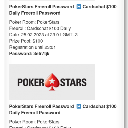
PokerStars Freeroll Password
Cardschat $100
Daily Freeroll Password
Poker Room: PokerStars
Freeroll: Cardschat $100 Daily
Date: 25.02.2023 at 23:01 GMT+3
Prize Pool: $100
Registration until
23:01
Password: 3etr7tjk
PokerStars Freeroll Password
Cardschat $100
Daily Freeroll Password
Poker Room: PokerStars
Freeroll: Cardschat $100 Daily