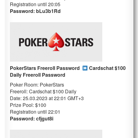
Registration until
20:05
Password: bLu3b1Rd
PokerStars Freeroll Password
Cardschat $100
Daily Freeroll Password
Poker Room: PokerStars
Freeroll: Cardschat $100 Daily
Date: 25.03.2023 at 22:01 GMT+3
Prize Pool: $100
Registration until
22:01
Password: cfjgut8i