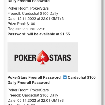
Daily Freeroll Password
Poker Room: PokerStars
Freeroll: Cardschat $100 Daily
Date: 12.11.2022 at 22:01 GMT+3
Prize Pool: $100
Registration until
22:01
Password: will be available at 21:55
PokerStars Freeroll Password
Cardschat $100
Daily Freeroll Password
Poker Room: PokerStars
Freeroll: Cardschat $100 Daily
Date: 05.11.2022 at 22:01 GMT+3