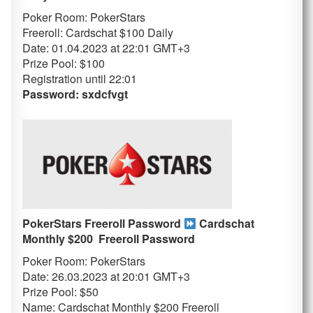
Poker Room: PokerStars
Freeroll: Cardschat $100 Daily
Date: 01.04.2023 at 22:01 GMT+3
Prize Pool: $100
Registration until
22:01
Password: sxdcfvgt
PokerStars Freeroll Password
Cardschat
Monthly $200 Freeroll Password
Poker Room: PokerStars
Date: 26.03.2023 at 20:01 GMT+3
Prize Pool: $50
Name: Cardschat Monthly $200 Freeroll