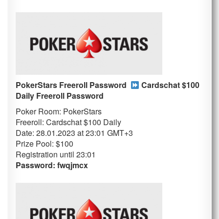
PokerStars Freeroll Password
Cardschat $100
Daily Freeroll Password
Poker Room: PokerStars
Freeroll: Cardschat $100 Daily
Date: 28.01.2023 at 23:01 GMT+3
Prize Pool: $100
Registration until
23:01
Password: fwqjmcx