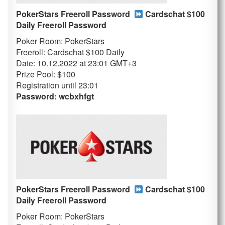
PokerStars Freeroll Password
Cardschat $100
Daily Freeroll Password
Poker Room: PokerStars
Freeroll: Cardschat $100 Daily
Date: 10.12.2022 at 23:01 GMT+3
Prize Pool: $100
Registration until
23:01
Password: wcbxhfgt
PokerStars Freeroll Password
Cardschat $100
Daily Freeroll Password
Poker Room: PokerStars