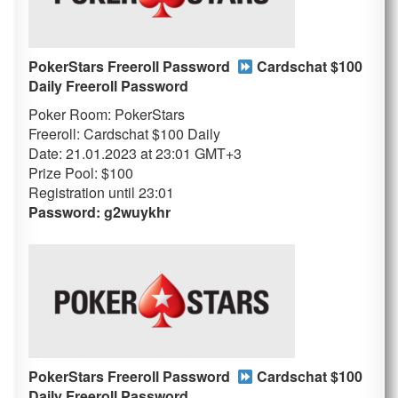
PokerStars Freeroll Password
Cardschat $100
Daily Freeroll Password
Poker Room: PokerStars
Freeroll: Cardschat $100 Daily
Date: 21.01.2023 at 23:01 GMT+3
Prize Pool: $100
Registration until
23:01
Password: g2wuykhr
PokerStars Freeroll Password
Cardschat $100
Daily Freeroll Password