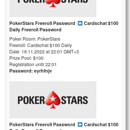
PokerStars Freeroll Password
Cardschat $100
Daily Freeroll Password
Poker Room: PokerStars
Freeroll: Cardschat $100 Daily
Date: 19.11.2022 at 22:01 GMT+3
Prize Pool: $100
Registration until
22:01
Password: eyrhfnjv
PokerStars Freeroll Password
Cardschat $100