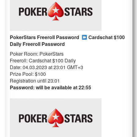
PokerStars Freeroll Password
Cardschat $100
Daily Freeroll Password
Poker Room: PokerStars
Freeroll: Cardschat $100 Daily
Date: 04.03.2023 at 23:01 GMT+3
Prize Pool: $100
Registration until
23:01
Password: will be available at 22:55