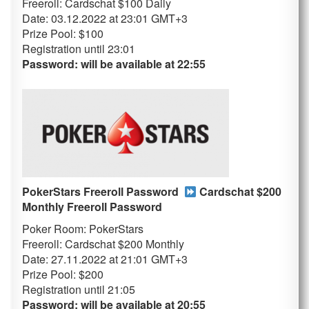
Freeroll: Cardschat $100 Daily
Date: 03.12.2022 at 23:01 GMT+3
Prize Pool: $100
Registration until
23:01
Password: will be available at 22:55
PokerStars Freeroll Password
Cardschat $200
Monthly Freeroll Password
Poker Room: PokerStars
Freeroll: Cardschat $200 Monthly
Date: 27.11.2022 at 21:01 GMT+3
Prize Pool: $200
Registration until
21:05
Password: will be available at 20:55