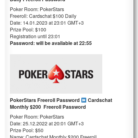
Poker Room: PokerStars
Freeroll: Cardschat $100 Daily
Date: 14.01.2023 at 23:01 GMT+3
Prize Pool: $100
Registration until
23:01
Password: will be available at 22:55
PokerStars Freeroll Password
Cardschat
Monthly $200 Freeroll Password
Poker Room: PokerStars
Date: 25.12.2022 at 20:01 GMT+3
Prize Pool: $50
Name: Cardschat Monthly $200 Freeroll