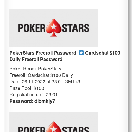
PokerStars Freeroll Password
Cardschat $100
Daily Freeroll Password
Poker Room: PokerStars
Freeroll: Cardschat $100 Daily
Date: 26.11.2022 at 23:01 GMT+3
Prize Pool: $100
Registration until
23:01
Password: dlbmhjy7