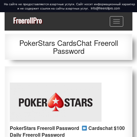
info@freerollpro.com
Меню
Freeroll Passwords ᐉ
Freeroll passwords:
www.freerollpro.com
PokerStars, 888poker,
PokerStars CardsChat Freeroll
Americas Cardroom,
Password
PartyPoker, Telegram,
Facebook, Cardschat
freeroll
PokerStars Freeroll Password
Cardschat $100
Daily Freeroll Password