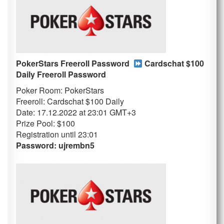
PokerStars Freeroll Password
Cardschat $100
Daily Freeroll Password
Poker Room: PokerStars
Freeroll: Cardschat $100 Daily
Date: 17.12.2022 at 23:01 GMT+3
Prize Pool: $100
Registration until
23:01
Password: ujrembn5