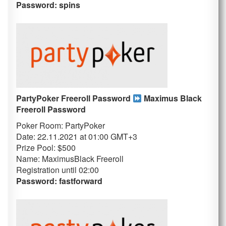
Password: spins
PartyPoker Freeroll Password
Maximus Black
Freeroll Password
Poker Room: PartyPoker
Date: 22.11.2021 at 01:00 GMT+3
Prize Pool: $500
Name: MaximusBlack Freeroll
Registration until
02:00
Password: fastforward