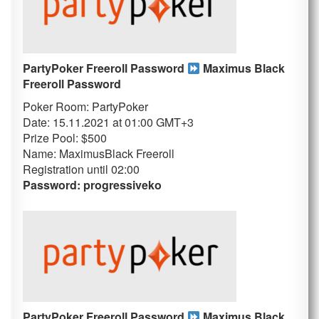
PartyPoker Freeroll Password
Maximus Black
Freeroll Password
Poker Room: PartyPoker
Date: 15.11.2021 at 01:00 GMT+3
Prize Pool: $500
Name: MaximusBlack Freeroll
Registration until
02:00
Password: progressiveko
PartyPoker Freeroll Password
Maximus Black