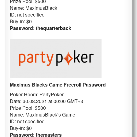
Prize Pool: $500
Name: MaximusBlack
ID: not specified
Buy-in: $0
Password: thequarterback
Maximus Blacks Game Freeroll Password
Poker Room: PartyPoker
Date: 30.08.2021 at 00:00 GMT+3
Prize Pool: $500
Name: MaximusBlack’s Game
ID: not specified
Buy-in: $0
Password: themasters