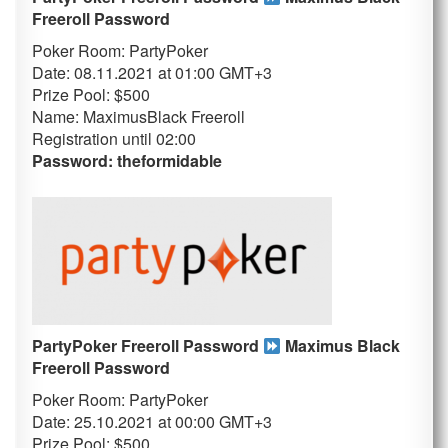
Freeroll Password
Poker Room: PartyPoker
Date: 08.11.2021 at 01:00 GMT+3
Prize Pool: $500
Name: MaximusBlack Freeroll
Registration until
02:00
Password: theformidable
PartyPoker Freeroll Password
Maximus Black
Freeroll Password
Poker Room: PartyPoker
Date: 25.10.2021 at 00:00 GMT+3
Prize Pool: $500