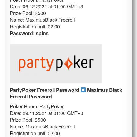
Date: 06.12.2021 at 01:00 GMT+3
Prize Pool: $500
Name: MaximusBlack Freeroll
Registration until
02:00
Password: spins
PartyPoker Freeroll Password
Maximus Black
Freeroll Password
Poker Room: PartyPoker
Date: 29.11.2021 at 01:00 GMT+3
Prize Pool: $500
Name: MaximusBlack Freeroll
Registration until
02:00