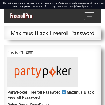
info@freerollpro.com
Меню
Freeroll Passwords ᐉ
Freeroll passwords:
www.freerollpro.com
PokerStars, 888poker,
Maximus Black Freeroll Password
Americas Cardroom,
PartyPoker, Telegram,
Facebook, Cardschat
freeroll
[ifso id=”14296″]
PartyPoker Freeroll Password
Maximus Black
Freeroll Password
Poker Room: PartyPoker