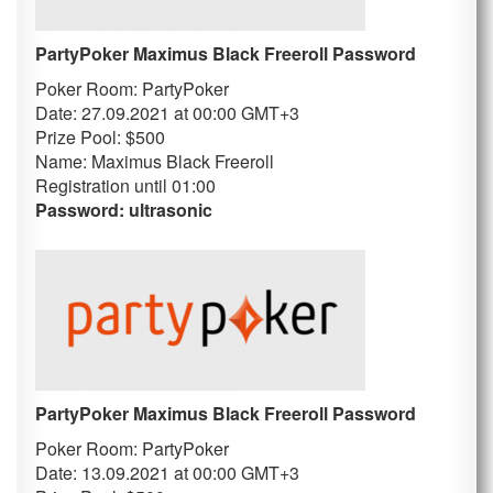
PartyPoker Maximus Black Freeroll Password
Poker Room: PartyPoker
Date: 27.09.2021 at 00:00 GMT+3
Prize Pool: $500
Name: Maximus Black Freeroll
Registration until
01:00
Password: ultrasonic
PartyPoker Maximus Black Freeroll Password
Poker Room: PartyPoker
Date: 13.09.2021 at 00:00 GMT+3