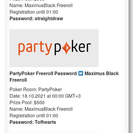
Name: MaximusBlack Freeroll
Registration until
01:00
Password: straightdraw
PartyPoker Freeroll Password
Maximus Black
Freeroll
Poker Room: PartyPoker
Date: 18.10.2021 at 00:00 GMT+3
Prize Pool: $500
Name: MaximusBlack Freeroll
Registration until
01:00
Password: Tofhearts