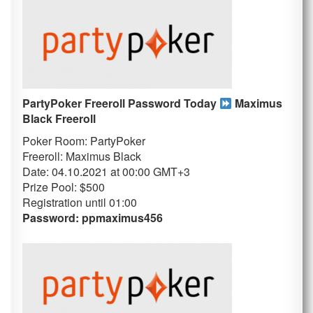
PartyPoker Freeroll Password Today
Maximus
Black Freeroll
Poker Room: PartyPoker
Freeroll: Maximus Black
Date: 04.10.2021 at 00:00 GMT+3
Prize Pool: $500
Registration until
01:00
Password: ppmaximus456