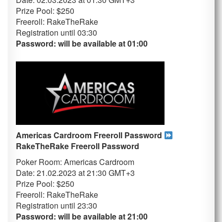
Prize Pool: $250
Freeroll: RakeTheRake
Registration until 03
:30
Password: will be available at 01:00
Americas Cardroom Freeroll Password
RakeTheRake
Freeroll Password
Poker Room: Americas Cardroom
Date: 21.02.2023 at 21:30 GMT+3
Prize Pool: $250
Freeroll: RakeTheRake
Registration until 23
:30
Password: will be available at 21:00