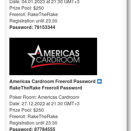
Date: 04.01.2023 at 21:30 GMT+3
Prize Pool: $250
Freeroll: RakeTheRake
Registration until 23
:30
Password: 78153344
Americas Cardroom Freeroll Password
RakeTheRake
Freeroll Password
Poker Room: Americas Cardroom
Date: 27.12.2022 at 21:30 GMT+3
Prize Pool: $250
Freeroll: RakeTheRake
Registration until 23
:30
Password: 87784555