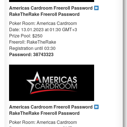
Americas Cardroom Freeroll Password
RakeTheRake
Freeroll Password
Poker Room: Americas Cardroom
Date: 13.01.2023 at 01:30 GMT+3
Prize Pool: $250
Freeroll: RakeTheRake
Registration until 03
:30
Password: 38743323
Americas Cardroom Freeroll Password
RakeTheRake
Freeroll Password
Poker Room: Americas Cardroom