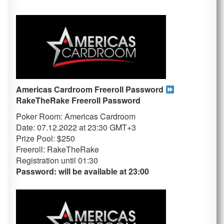
Americas Cardroom Freeroll Password
RakeTheRake
Freeroll Password
Poker Room: Americas Cardroom
Date: 07.12.2022 at 23:30 GMT+3
Prize Pool: $250
Freeroll: RakeTheRake
Registration until 01
:30
Password: will be available at 23:00