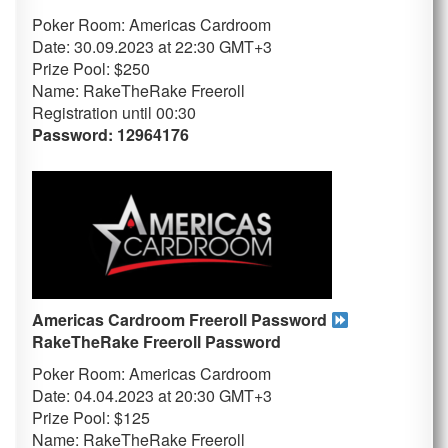
Poker Room: Americas Cardroom
Date: 30.09.2023 at 22:30 GMT+3
Prize Pool: $250
Name: RakeTheRake Freeroll
Registration until 00:30
Password: 12964176
Americas Cardroom Freeroll Password
RakeTheRake
Freeroll Password
Poker Room: Americas Cardroom
Date: 04.04.2023 at 20:30 GMT+3
Prize Pool: $125
Name: RakeTheRake Freeroll