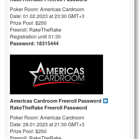
Poker Room: Americas Cardroom
Date: 01.02.2023 at 23:30 GMT+3
Prize Pool: $250
Freeroll: RakeTheRake
Registration until 01
:30
Password: 18315444
Americas Cardroom Freeroll Password
RakeTheRake
Freeroll Password
Poker Room: Americas Cardroom
Date: 28.01.2023 at 21:30 GMT+3
Prize Pool: $250
Freeroll: RakeTheRake