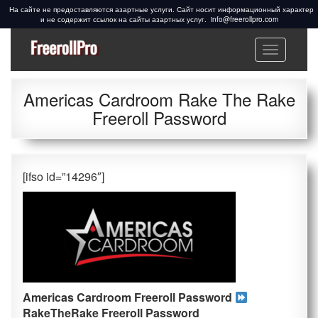
info@freerollpro.com
Меню
Freeroll Passwords ᐉ
Freeroll passwords:
www.freerollpro.com
PokerStars, 888poker,
Americas Cardroom Rake The Rake
Americas Cardroom,
Freeroll Password
PartyPoker, Telegram,
Facebook, Cardschat
freeroll
[ifso id=”14296″]
Americas Cardroom Freeroll Password
RakeTheRake
Freeroll Password