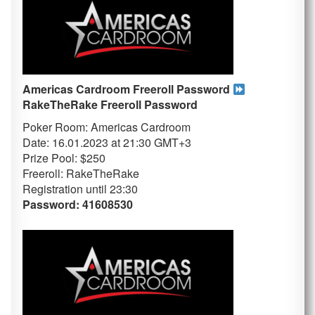
Americas Cardroom Freeroll Password
RakeTheRake
Freeroll Password
Poker Room: Americas Cardroom
Date: 16.01.2023 at 21:30 GMT+3
Prize Pool: $250
Freeroll: RakeTheRake
Registration until 23
:30
Password: 41608530