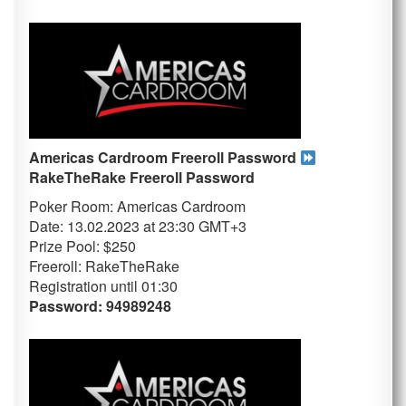
Americas Cardroom Freeroll Password
RakeTheRake
Freeroll Password
Poker Room: Americas Cardroom
Date: 13.02.2023 at 23:30 GMT+3
Prize Pool: $250
Freeroll: RakeTheRake
Registration until 01
:30
Password: 94989248