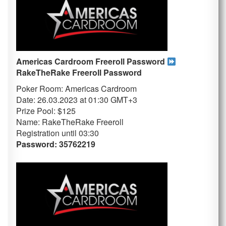
Americas Cardroom Freeroll Password
RakeTheRake
Freeroll Password
Poker Room: Americas Cardroom
Date: 26.03.2023 at 01:30 GMT+3
Prize Pool: $125
Name: RakeTheRake Freeroll
Registration until 03:30
Password: 35762219