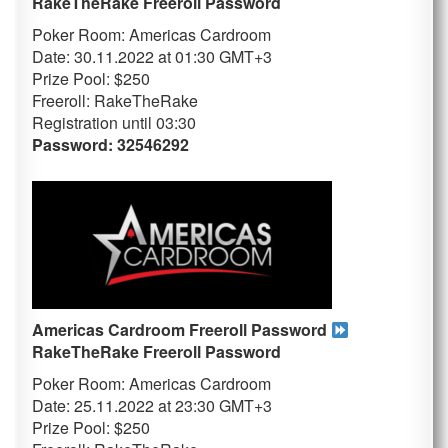
RakeTheRake
Freeroll Password
Poker Room: Americas Cardroom
Date: 30.11.2022 at 01:30 GMT+3
Prize Pool: $250
Freeroll: RakeTheRake
Registration until 03
:30
Password: 32546292
Americas Cardroom Freeroll Password
RakeTheRake
Freeroll Password
Poker Room: Americas Cardroom
Date: 25.11.2022 at 23:30 GMT+3
Prize Pool: $250