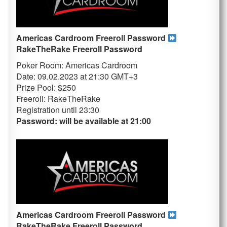
Americas Cardroom Freeroll Password
RakeTheRake
Freeroll Password
Poker Room: Americas Cardroom
Date: 09.02.2023 at 21:30 GMT+3
Prize Pool: $250
Freeroll: RakeTheRake
Registration until 23
:30
Password: will be available at 21:00
Americas Cardroom Freeroll Password
RakeTheRake
Freeroll Password