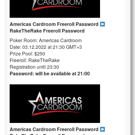
Americas Cardroom Freeroll Password
RakeTheRake
Freeroll Password
Poker Room: Americas Cardroom
Date: 03.12.2022 at 21:30 GMT+3
Prize Pool: $250
Freeroll: RakeTheRake
Registration until 23
:30
Password: will be available at 21:00
Americas Cardroom Freeroll Password