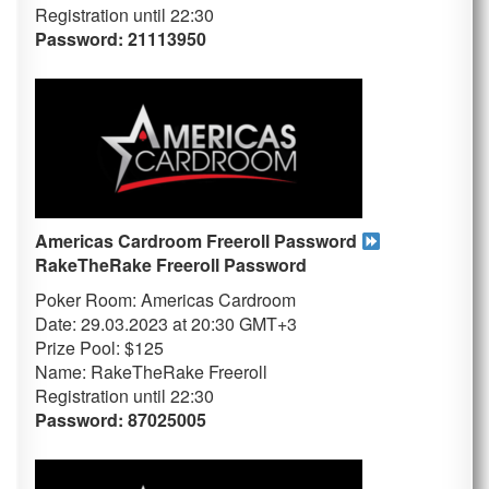
Registration until 22:30
Password: 21113950
Americas Cardroom Freeroll Password
RakeTheRake
Freeroll Password
Poker Room: Americas Cardroom
Date: 29.03.2023 at 20:30 GMT+3
Prize Pool: $125
Name: RakeTheRake Freeroll
Registration until 22:30
Password: 87025005