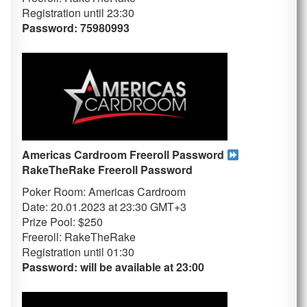
Registration until 23
:30
Password: 75980993
Americas Cardroom Freeroll Password
RakeTheRake
Freeroll Password
Poker Room: Americas Cardroom
Date: 20.01.2023 at 23:30 GMT+3
Prize Pool: $250
Freeroll: RakeTheRake
Registration until 01
:30
Password: will be available at 23:00