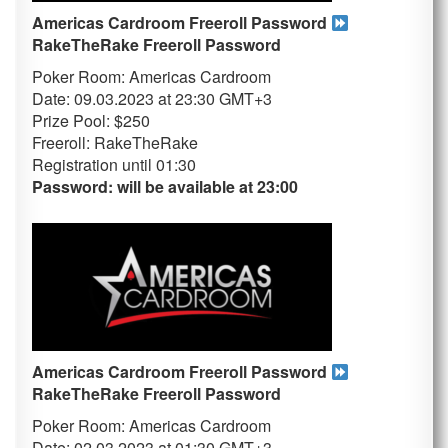
Americas Cardroom Freeroll Password
RakeTheRake
Freeroll Password
Poker Room: Americas Cardroom
Date: 09.03.2023 at 23:30 GMT+3
Prize Pool: $250
Freeroll: RakeTheRake
Registration until 01
:30
Password: will be available at 23:00
Americas Cardroom Freeroll Password
RakeTheRake
Freeroll Password
Poker Room: Americas Cardroom
Date: 02.03.2023 at 01:30 GMT+3