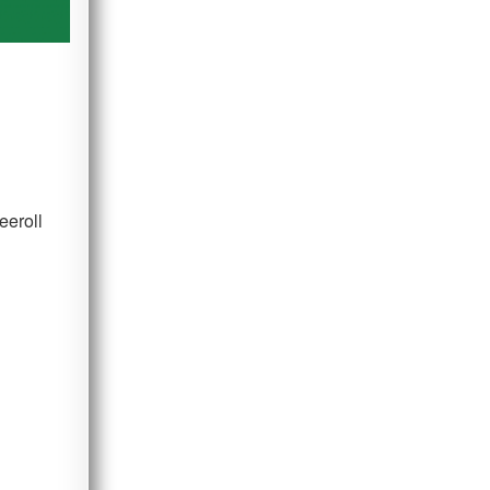
eeroll