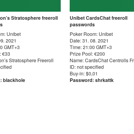
on’s Stratosphere freeroll
Unibet CardsChat freeroll
s
passwords
m: Unibet
Poker Room: Unibet
09. 2021
Date: 31. 08. 2021
00 GMT+3
Time: 21:00 GMT+3
: €33
Prize Pool: €200
n’s Stratosphere Freeroll
Name: CardsChat Centrolls Fr
cified
ID: not specified
Buy-in: $0,01
 blackhole
Password: shrkattk