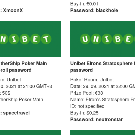
Buy-in: €0.01
d: XmoonX
Password: blackhole
therShip Poker Main
Unibet Elrons Stratosphere f
eroll password
password
m: Unibet
Poker Room: Unibet
10. 2021 at 21:00 GMT+3
Date: 29. 09. 2021 at 22:00 
: 50$
Prize Pool: €33
herShip Poker Main
Name: Elron’s Stratosphere Fr
ID: not specified
 spacetravel
Buy-in: $0,25
Password: neutronstar