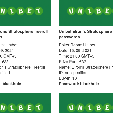
rons Stratosphere freeroll
Unibet Elron’s Stratosphere 
s
passwords
m: Unibet
Poker Room: Unibet
09. 2021
Date: 15. 09. 2021
00 GMT+3
Time: 21:00 GMT+3
: €33
Prize Pool: €33
n’s Stratosphere Freeroll
Name: Elron’s Stratosphere Fr
cified
ID: not specified
Buy-in: $0
 blackhole
Password: blackhole