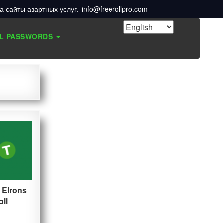
info@freerollpro.com
LL PASSWORDS
Elrons
oll