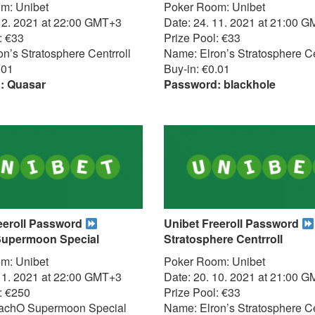
m: Unibet
Poker Room: Unibet
12. 2021 at 22:00 GMT+3
Date: 24. 11. 2021 at 21:00 
: €33
Prize Pool: €33
n’s Stratosphere Centrroll
Name: Elron’s Stratosphere Ce
.01
Buy-in: €0.01
: Quasar
Password: blackhole
eeroll Password
Unibet Freeroll Password
upermoon Special
Stratosphere Centrroll
m: Unibet
Poker Room: Unibet
11. 2021 at 22:00 GMT+3
Date: 20. 10. 2021 at 21:00 
: €250
Prize Pool: €33
achO Supermoon Special
Name: Elron’s Stratosphere Ce