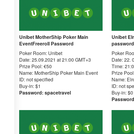
Unibet MotherShip Poker Main
Unibet El
EventFreeroll
Password
password
Poker Room: Unibet
Poker Roo
Date: 25.09.2021 at 21:00 GMT+3
Date: 22. 
Prize Pool: €50
Time: 21:
Name: MotherShip Poker Main Event
Prize Pool
ID: not specified
Name: Elro
Buy-in: $1
ID: not spe
Password: spacetravel
Buy-in: $0
Password: