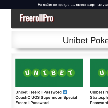
Freeroll Passwords ᐉ
Freeroll passwords:
www.freerollpro.com
PokerStars, 888poker,
Unibet Poke
Americas Cardroom,
PartyPoker, Telegram,
Facebook, Cardschat
freeroll
Unibet Freeroll Password
Unibet Fr
CoachO UOS Supermoon Special
Stratosphe
Freeroll Password
Passwor