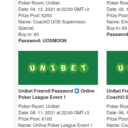
Poker Room: Unibet
Poker Roo
Date: 04. 12. 2021 at 22:00 GMT+3
Date: 02. 
Prize Pool: €250
Prize Pool
Name: CoachO UOS Supermoon
Name: Elro
Special
Buy-in: €0
Buy-in: €0
Password
Password: UOSMOON
Unibet Freeroll Password
Online
Unibet Fr
Poker League Event 1
CoachO S
Poker Room: Unibet
Poker Roo
Date: 08. 11. 2021 at 22:00 GMT+3
Date: 06. 
Prize Pool: €100
Prize Pool
Name: Online Poker League Event 1
Name: Co