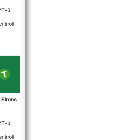
GMT+3
ntrroll
Elrons
GMT+3
ntrroll