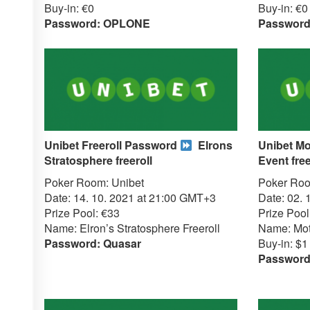
Buy-in: €0
Buy-in: €0
Password: OPLONE
Passwor
Unibet Freeroll Password
Elrons
Unibet Mo
Stratosphere freeroll
Event fre
Poker Room: Unibet
Poker Roo
Date: 14. 10. 2021 at 21:00 GMT+3
Date: 02. 
Prize Pool: €33
Prize Pool
Name: Elron’s Stratosphere Freeroll
Name: Mot
Password: Quasar
Buy-in: $1
Password: