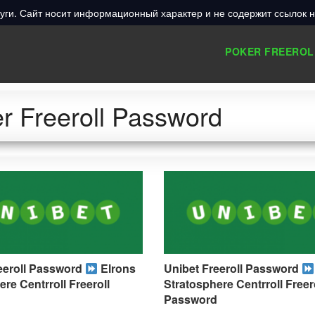
POKER FREERO
r Freeroll Password
eeroll Password
Elrons
Unibet Freeroll Password
re Centrroll Freeroll
Stratosphere Centrroll Freer
d
Password