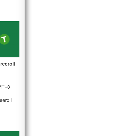
reeroll
GMT+3
eeroll