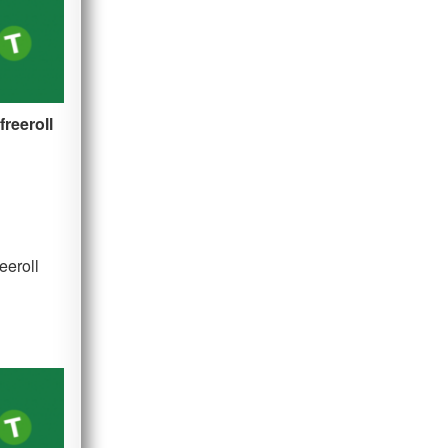
freeroll
eeroll