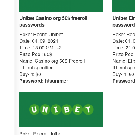
Unibet Casino org 50$ freeroll
Unibet Elr
passwords
password
Poker Room: Unibet
Poker Roo
Date: 04. 09. 2021
Date: 01. 
Time: 18:00 GMT+3
Time: 21:
Prize Pool: 50$
Prize Pool
Name: Casino org 50$ Freeroll
Name: Elro
ID: not specified
ID: not spe
Buy-in: $0
Buy-in: €0
Password: htsummer
Password:
Poker Room: Unibet