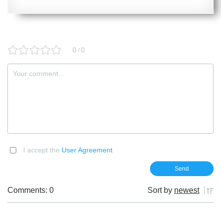
0
0
/
I accept the
User Agreement
Comments: 0
Sort by
newest