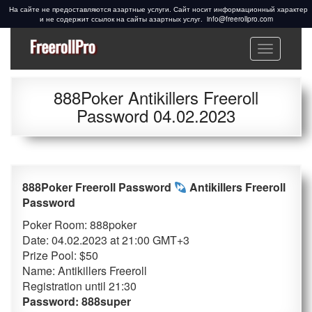
info@freerollpro.com
Меню
Freeroll Passwords ᐉ
Freeroll passwords:
www.freerollpro.com
PokerStars, 888poker,
888Poker Antikillers Freeroll
Americas Cardroom,
Password 04.02.2023
PartyPoker, Telegram,
Facebook, Cardschat
freeroll
888Poker Freeroll Password
Antikillers Freeroll
Password
Poker Room: 888poker
Date: 04.02.2023 at 21:00 GMT+3
Prize Pool: $50
Name: Antikillers Freeroll
Registration until
21:30
Password: 888super