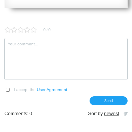
0
0
/
I accept the
User Agreement
Comments: 0
Sort by
newest