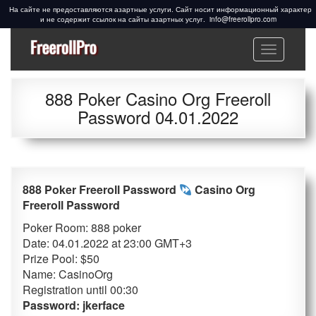
info@freerollpro.com
Меню
Freeroll Passwords ᐉ
Freeroll passwords:
www.freerollpro.com
PokerStars, 888poker,
888 Poker Casino Org Freeroll
Americas Cardroom,
Password 04.01.2022
PartyPoker, Telegram,
Facebook, Cardschat
freeroll
888 Poker Freeroll Password
Casino Org
Freeroll Password
Poker Room: 888 poker
Date: 04.01.2022 at 23:00 GMT+3
Prize Pool: $50
Name: CasinoOrg
Registration until 00:30
Password: jkerface