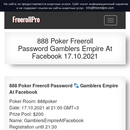
info@freerollpro.com
Меню
Freeroll Passwords ᐉ
Freeroll passwords:
www.freerollpro.com
PokerStars, 888poker,
888 Poker Freeroll
Americas Cardroom,
Password Gamblers Empire At
PartyPoker, Telegram,
Facebook 17.10.2021
Facebook, Cardschat
freeroll
888 Poker Freeroll Password
Gamblers Empire
At Facebook
Poker Room: 888poker
Date: 17.10.2021 at 21:00 GMT+3
Prize Pool: $200
Name: GamblersEmpireAtFacebook
Registration until 21:30