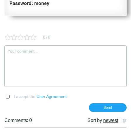
Password: money
0
0
/
I accept the
User Agreement
Comments: 0
Sort by
newest