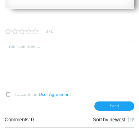
0
0
/
I accept the
User Agreement
Comments: 0
Sort by
newest