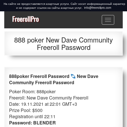
info@freerollpro.com
Меню
Freeroll Passwords ᐉ
Freeroll passwords:
www.freerollpro.com
PokerStars, 888poker,
888 poker New Dave Community
Americas Cardroom,
Freeroll Password
PartyPoker, Telegram,
Facebook, Cardschat
freeroll
888poker Freeroll Password
New Dave
Community Freeroll Password
Poker Room: 888poker
Freeroll: New Dave Community Freeroll
Date: 19.11.2021 at 22:01 GMT+3
Prize Pool: $500
Registration until
22:11
Password: BLENDER