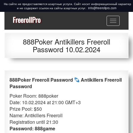
info@freerollpro.com
Меню
Freeroll Passwords ᐉ
Freeroll passwords:
www.freerollpro.com
PokerStars, 888poker,
888Poker Antikillers Freeroll
Americas Cardroom,
Password 10.02.2024
PartyPoker, Telegram,
Facebook, Cardschat
freeroll
888Poker Freeroll Password
Antikillers Freeroll
Password
Poker Room: 888poker
Date: 10.02.2024 at 21:00 GMT+3
Prize Pool: $50
Name: Antikillers Freeroll
Registration until
21:30
Password: 888game