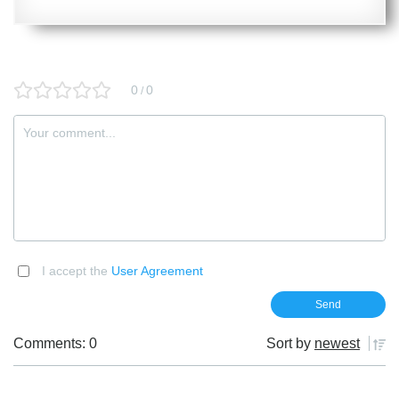
0
0
/
I accept the
User Agreement
Comments: 0
Sort by
newest