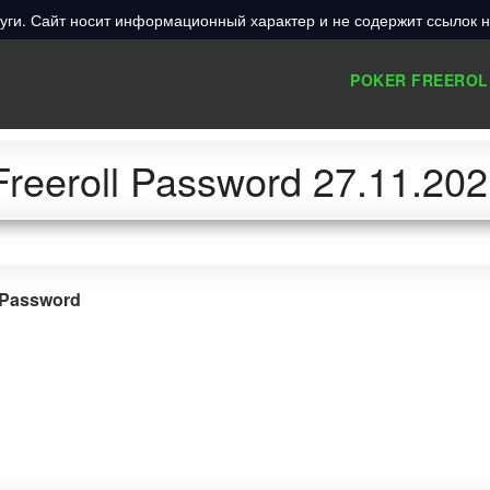
POKER FREERO
 Freeroll Password 27.11.20
l Password