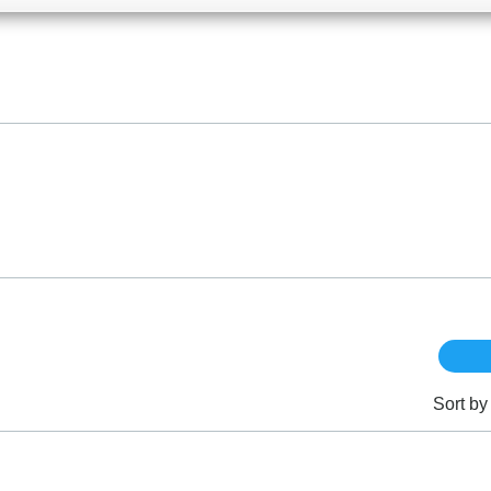
Sort by