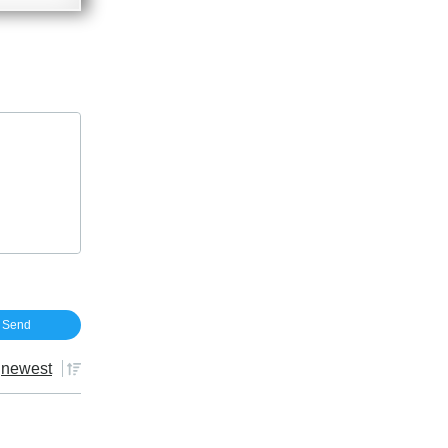
newest