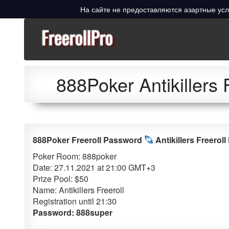
Freeroll Passwords ᐉ
Freeroll passwords:
www.freerollpro.com
PokerStars, 888poker,
888Poker Antikillers
Americas Cardroom,
PartyPoker, Telegram,
Facebook, Cardschat
freeroll
888Poker Freeroll Password
Antikillers Freerol
Poker Room: 888poker
Date: 27.11.2021 at 21:00 GMT+3
Prize Pool: $50
Name: Antikillers Freeroll
Registration until
21:30
Password: 888super