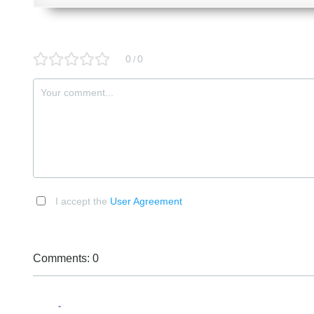
0
0
/
I accept the
User Agreement
Comments: 0