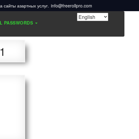
info@freerollpro.com
LL PASSWORDS
21