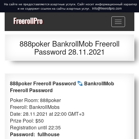
info@freerollpro.com
Меню
Freeroll Passwords ᐉ
Freeroll passwords:
www.freerollpro.com
PokerStars, 888poker,
888poker BankrollMob Freeroll
Americas Cardroom,
Password 28.11.2021
PartyPoker, Telegram,
Facebook, Cardschat
freeroll
888poker Freeroll Password
BankrollMob
Freeroll Password
Poker Room: 888poker
Freeroll: BankrollMobs
Date: 28.11.2021 at 22:00 GMT+3
Prize Pool: $50
Registration until
22:35
Password:
fullhouse