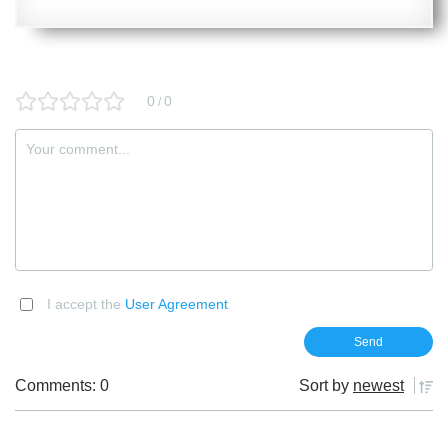
0
0
/
I accept the
User Agreement
Comments: 0
Sort by
newest