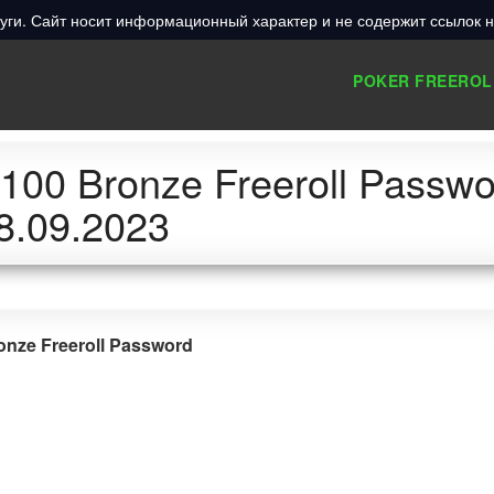
POKER FREERO
100 Bronze Freeroll Passwo
8.09.2023
onze Freeroll Password