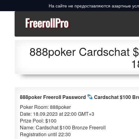
Freeroll Passwords ᐉ
Freeroll passwords:
www.freerollpro.com
PokerStars, 888poker,
888poker Cardschat $
Americas Cardroom,
PartyPoker, Telegram,
1
Facebook, Cardschat
freeroll
888poker Freeroll Password
Cardschat $100 Br
Poker Room: 888poker
Date: 18.09.2023 at 22:00 GMT+3
Prize Pool: $100
Name: Cardschat $100 Bronze Freeroll
Registration until
22:30