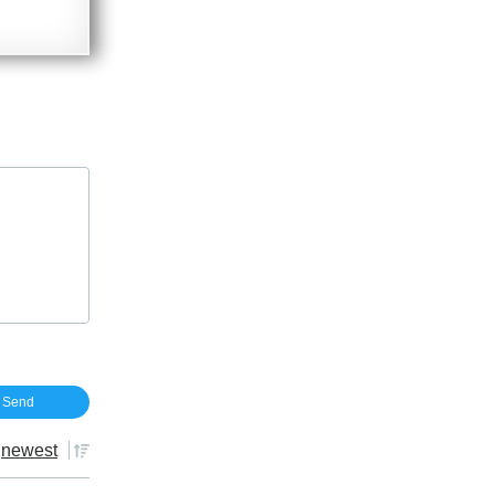
newest