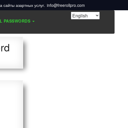
info@freerollpro.com
LL PASSWORDS
rd