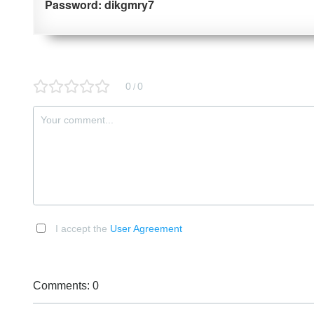
Password: dikgmry7
0
0
/
I accept the
User Agreement
Comments: 0