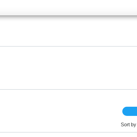
Sort by