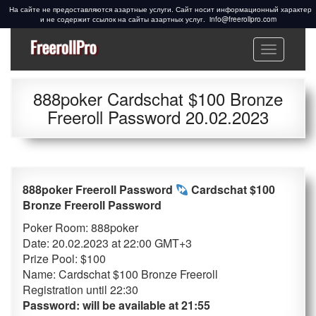
info@freerollpro.com
Меню
Freeroll Passwords ᐉ
Freeroll passwords:
www.freerollpro.com
PokerStars, 888poker,
888poker Cardschat $100 Bronze
Americas Cardroom,
Freeroll Password 20.02.2023
PartyPoker, Telegram,
Facebook, Cardschat
freeroll
888poker Freeroll Password
Cardschat $100
Bronze Freeroll Password
Poker Room: 888poker
Date: 20.02.2023 at 22:00 GMT+3
Prize Pool: $100
Name: Cardschat $100 Bronze Freeroll
Registration until
22:30
Password: will be available at 21:55