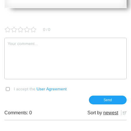
0
0
/
I accept the
User Agreement
Comments: 0
Sort by
newest