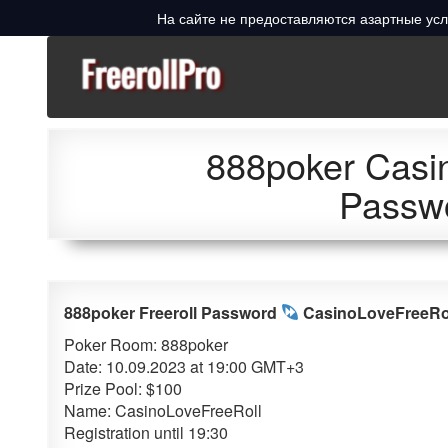
Freeroll Passwords ᐉ
Freeroll passwords:
www.freerollpro.com
PokerStars, 888poker,
888poker Casin
Americas Cardroom,
PartyPoker, Telegram,
Passw
Facebook, Cardschat
freeroll
888poker Freeroll Password
CasinoLoveFreeRol
Poker Room: 888poker
Date: 10.09.2023 at 19:00 GMT+3
Prize Pool: $100
Name: CasinoLoveFreeRoll
Registration until 19:30