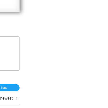
newest