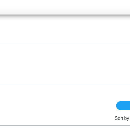
Sort by