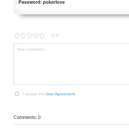
Password: pokerlove
0
0
/
I accept the
User Agreement
Comments: 0