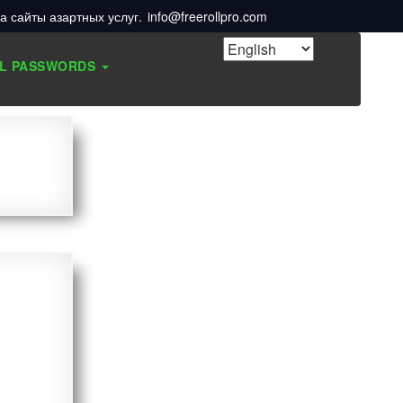
info@freerollpro.com
LL PASSWORDS