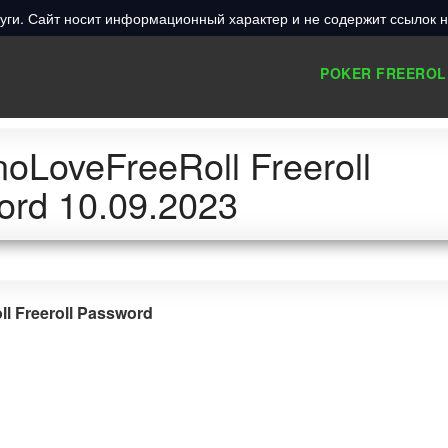
POKER FREERO
oLoveFreeRoll Freeroll
ord 10.09.2023
l Freeroll Password