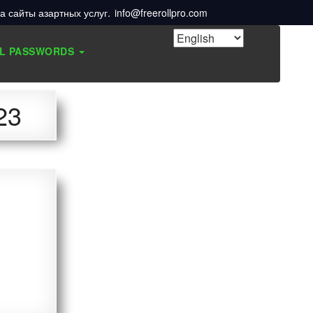
info@freerollpro.com
LL PASSWORDS
23