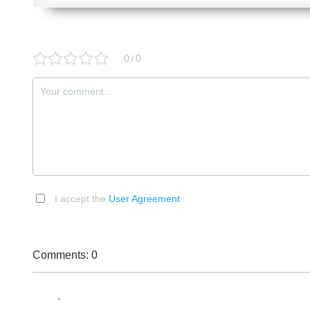
0
0
/
I accept the
User Agreement
Comments: 0