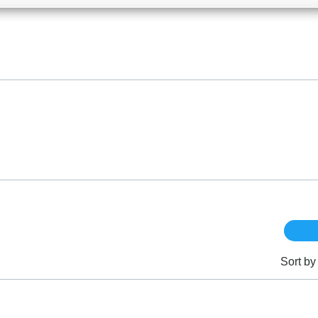
Sort by