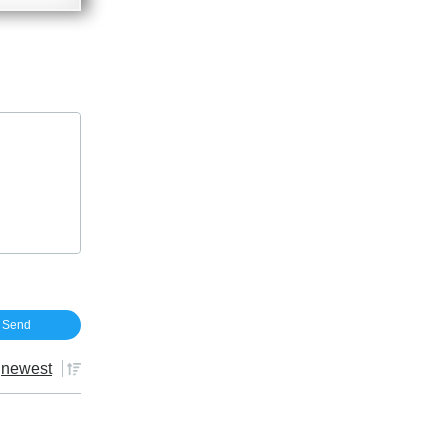
newest