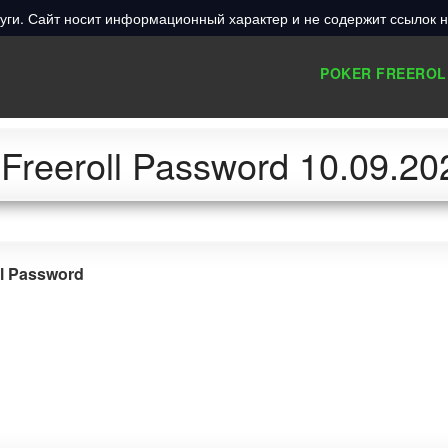
POKER FREERO
Freeroll Password 10.09.20
l Password