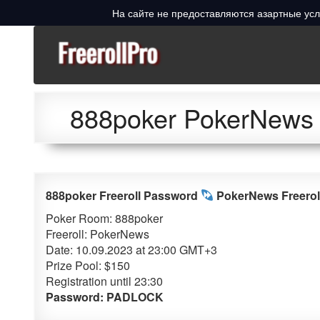
Freeroll Passwords ᐉ
Freeroll passwords:
www.freerollpro.com
PokerStars, 888poker,
888poker PokerNews 
Americas Cardroom,
PartyPoker, Telegram,
Facebook, Cardschat
freeroll
888poker Freeroll Password
PokerNews Freerol
Poker Room: 888poker
Freeroll: PokerNews
Date: 10.09.2023 at 23:00 GMT+3
Prize Pool: $150
Registration until
23:30
Password: PADLOCK