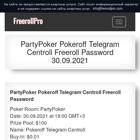
info@freerollpro.com
Меню
Freeroll Passwords ᐉ
Freeroll passwords:
www.freerollpro.com
PokerStars, 888poker,
PartyPoker Pokeroff Telegram
Americas Cardroom,
Centroll Freeroll Password
PartyPoker, Telegram,
30.09.2021
Facebook, Cardschat
freeroll
PartyPoker Pokeroff Telegram Centroll Freeroll
Password
Poker Room: PartyPoker
Date: 30.09.2021 at 19:00 GMT+3
Prize Pool: $100
Name: Pokeroff Telegram Centroll
Buy-in: $0.01