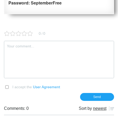
Password: SeptemberFree
0
0
/
I accept the
User Agreement
Comments: 0
Sort by
newest