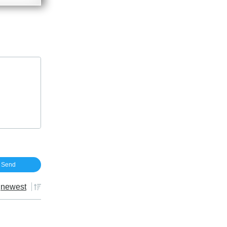
newest