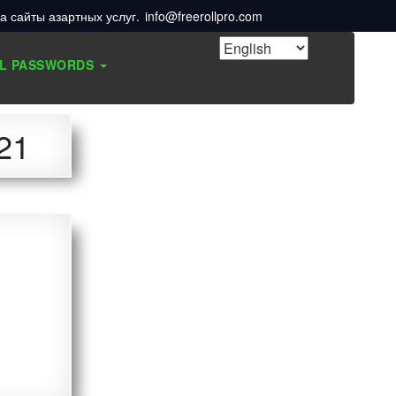
info@freerollpro.com
LL PASSWORDS
21