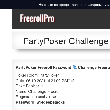
Freeroll Passwords ᐉ
Freeroll passwords:
www.freerollpro.com
PokerStars, 888poker,
PartyPoker Challenge
Americas Cardroom,
PartyPoker, Telegram,
Facebook, Cardschat
freeroll
PartyPoker Freeroll Password
Challenge Freero
Poker Room: PartyPoker
Date: 06.10.2021 at 21:00 GMT+3
Prize Pool: $250
Name: Challenge Freeroll
Registration until
21:30
Password: wptdeepstacks