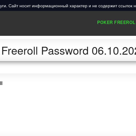
POKER FREERO
 Freeroll Password 06.10.20
ll