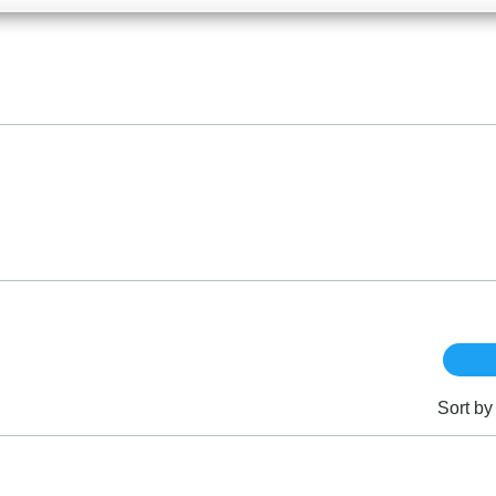
Sort by