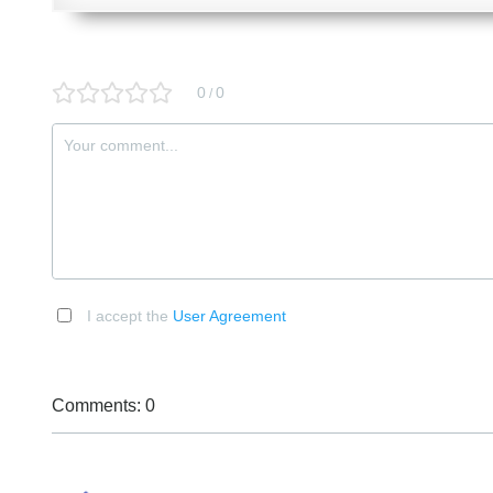
0
0
/
I accept the
User Agreement
Comments: 0