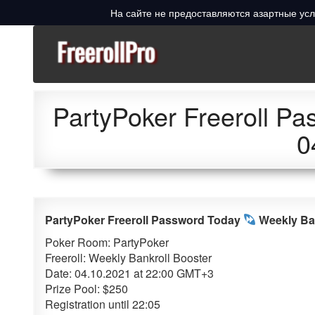
Freeroll Passwords ᐉ
Freeroll passwords:
www.freerollpro.com
PokerStars, 888poker,
PartyPoker Freeroll Pa
Americas Cardroom,
PartyPoker, Telegram,
0
Facebook, Cardschat
freeroll
PartyPoker Freeroll Password Today
Weekly Ba
Poker Room: PartyPoker
Freeroll: Weekly Bankroll Booster
Date: 04.10.2021 at 22:00 GMT+3
Prize Pool: $250
Registration until
22:05