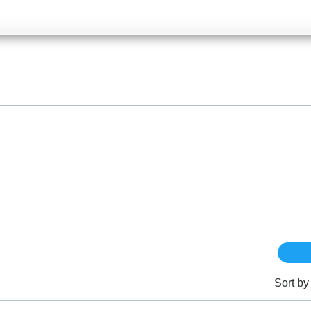
Sort by