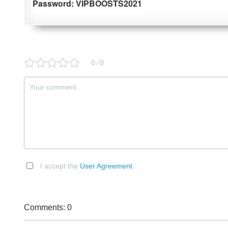
Password: VIPBOOSTS2021
0
0
/
I accept the
User Agreement
Comments: 0