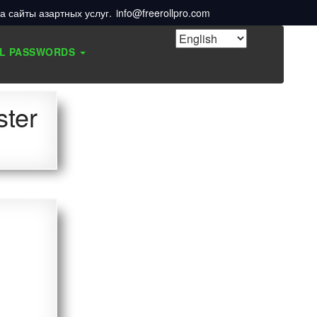
info@freerollpro.com
LL PASSWORDS
ster