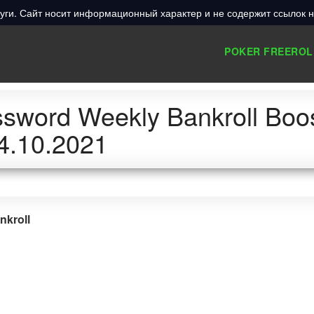
POKER FREERO
ssword Weekly Bankroll Boo
4.10.2021
nkroll