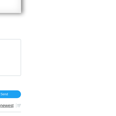
newest