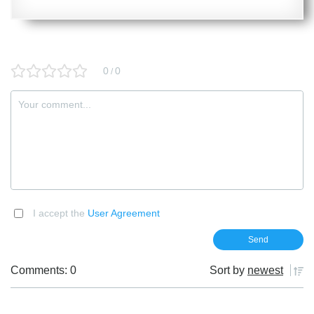
0
0
/
I accept the
User Agreement
Comments: 0
Sort by
newest