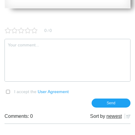
0
0
/
I accept the
User Agreement
Comments: 0
Sort by
newest