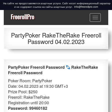
info@freerollpro.com
Меню
Freeroll Passwords ᐉ
Freeroll passwords:
www.freerollpro.com
PokerStars, 888poker,
PartyPoker RakeTheRake Freeroll
Americas Cardroom,
Password 04.02.2023
PartyPoker, Telegram,
Facebook, Cardschat
freeroll
PartyPoker Freeroll Password
RakeTheRake
Freeroll Password
Poker Room: PartyPoker
Date: 04.02.2023 at 19:30 GMT+3
Prize Pool: $250
Freeroll: RakeTheRake
Registration until 20
:00
Password: 99460182