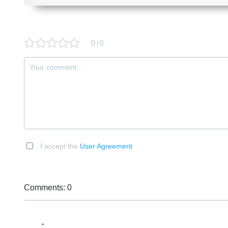
0
0
/
I accept the
User Agreement
Comments: 0