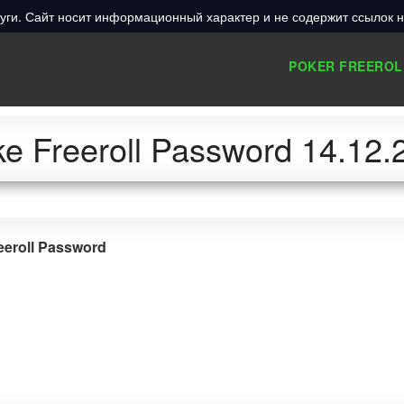
POKER FREERO
e Freeroll Password 14.12.
eroll Password