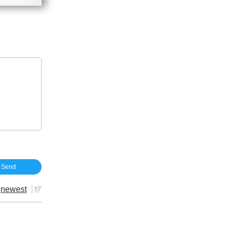
newest