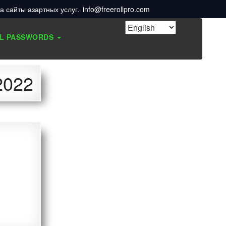
info@freerollpro.com
LL PASSWORDS
2022