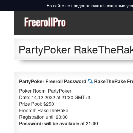
Freeroll Passwords ᐉ
Freeroll passwords:
www.freerollpro.com
PokerStars, 888poker,
PartyPoker RakeTheRak
Americas Cardroom,
PartyPoker, Telegram,
Facebook, Cardschat
freeroll
PartyPoker Freeroll Password
RakeTheRake Fre
Poker Room: PartyPoker
Date: 14.12.2022 at 21:30 GMT+3
Prize Pool: $250
Freeroll: RakeTheRake
Registration until 23
:30
Password: will be available at 21:00