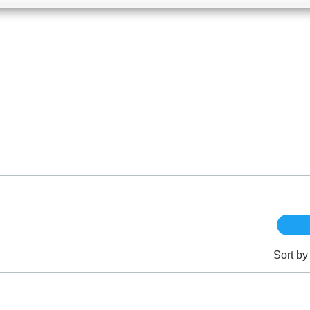
Sort by