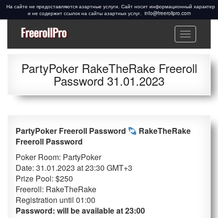
info@freerollpro.com
Меню
Freeroll Passwords ᐉ
Freeroll passwords:
www.freerollpro.com
PokerStars, 888poker,
PartyPoker RakeTheRake Freeroll
Americas Cardroom,
Password 31.01.2023
PartyPoker, Telegram,
Facebook, Cardschat
freeroll
PartyPoker Freeroll Password
RakeTheRake
Freeroll Password
Poker Room: PartyPoker
Date: 31.01.2023 at 23:30 GMT+3
Prize Pool: $250
Freeroll: RakeTheRake
Registration until 01
:00
Password: will be available at 23:00