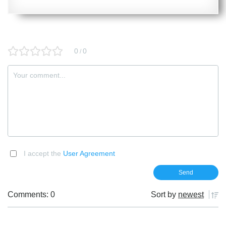
0
0
/
I accept the
User Agreement
Comments: 0
Sort by
newest