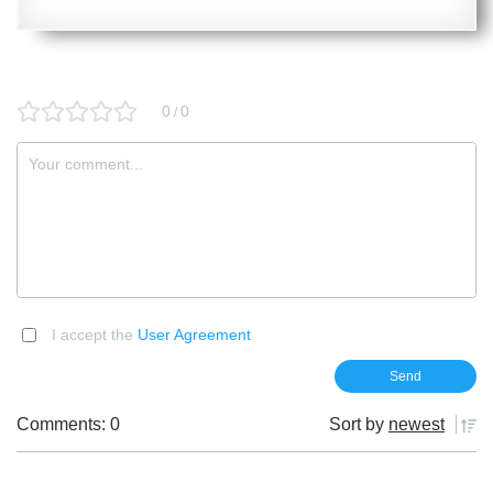
0
0
/
I accept the
User Agreement
Comments: 0
Sort by
newest