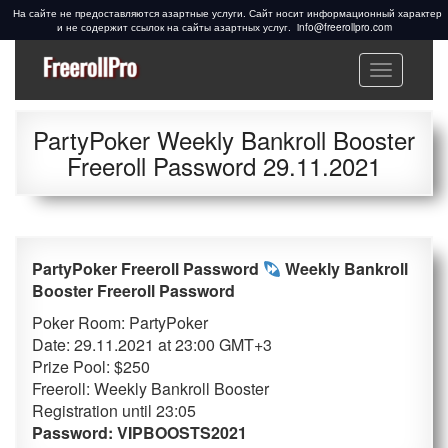
info@freerollpro.com
Меню
Freeroll Passwords ᐉ
Freeroll passwords:
www.freerollpro.com
PokerStars, 888poker,
PartyPoker Weekly Bankroll Booster
Americas Cardroom,
Freeroll Password 29.11.2021
PartyPoker, Telegram,
Facebook, Cardschat
freeroll
PartyPoker Freeroll Password
Weekly Bankroll
Booster Freeroll Password
Poker Room: PartyPoker
Date: 29.11.2021 at 23:00 GMT+3
Prize Pool: $250
Freeroll: Weekly Bankroll Booster
Registration until
23:05
Password: VIPBOOSTS2021