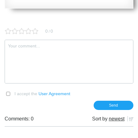
0
0
/
I accept the
User Agreement
Comments: 0
Sort by
newest