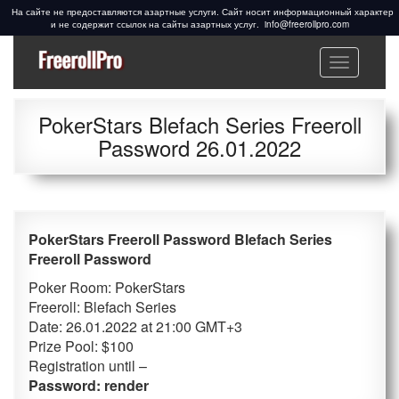
info@freerollpro.com
Меню
Freeroll Passwords ᐉ
Freeroll passwords:
www.freerollpro.com
PokerStars, 888poker,
PokerStars Blefach Series Freeroll
Americas Cardroom,
Password 26.01.2022
PartyPoker, Telegram,
Facebook, Cardschat
freeroll
PokerStars Freeroll Password Blefach Series
Freeroll Password
Poker Room: PokerStars
Freeroll: Blefach Series
Date: 26.01.2022 at 21:00 GMT+3
Prize Pool: $100
Registration until –
Password: render