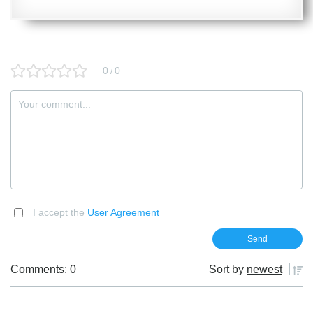
0
0
/
I accept the
User Agreement
Comments: 0
Sort by
newest