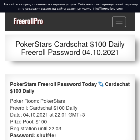
info@freerollpro.com
Меню
Freeroll Passwords ᐉ
Freeroll passwords:
www.freerollpro.com
PokerStars, 888poker,
PokerStars Cardschat $100 Daily
Americas Cardroom,
Freeroll Password 04.10.2021
PartyPoker, Telegram,
Facebook, Cardschat
freeroll
PokerStars Freeroll Password Today
Cardschat
$100 Daily
Poker Room: PokerStars
Freeroll: Cardschat $100 Daily
Date: 04.10.2021 at 22:01 GMT+3
Prize Pool: $100
Registration until
22:03
Password: shuff4er