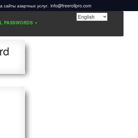
info@freerollpro.com
LL PASSWORDS
rd