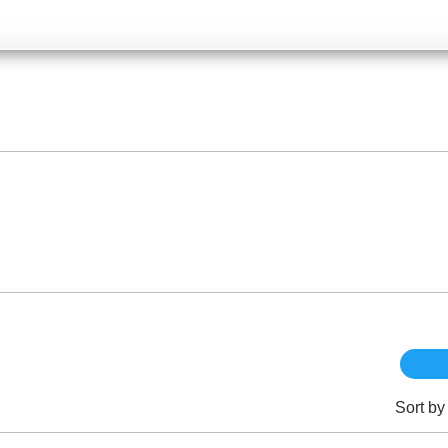
Sort by