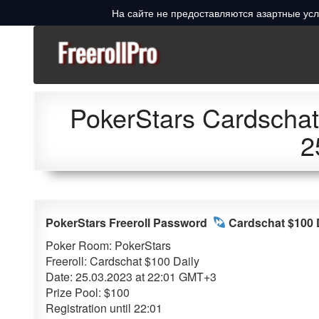
Freeroll Passwords ᐉ
Freeroll passwords:
www.freerollpro.com
PokerStars, 888poker,
PokerStars Cardschat
Americas Cardroom,
PartyPoker, Telegram,
2
Facebook, Cardschat
freeroll
PokerStars Freeroll Password
Cardschat $100 D
Poker Room: PokerStars
Freeroll: Cardschat $100 Daily
Date: 25.03.2023 at 22:01 GMT+3
Prize Pool: $100
Registration until
22:01