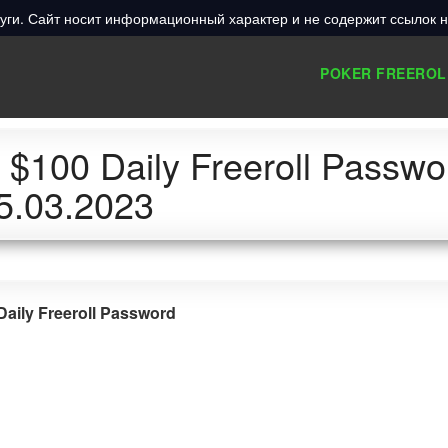
POKER FREERO
 $100 Daily Freeroll Passwo
5.03.2023
aily Freeroll Password