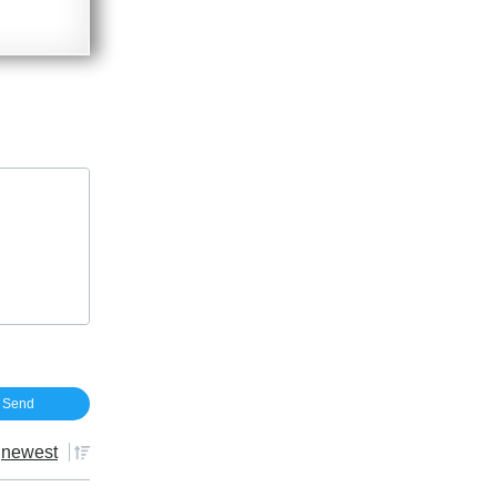
newest