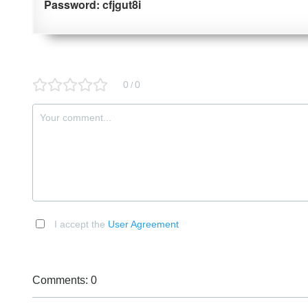
Password: cfjgut8i
0
0
/
I accept the
User Agreement
Comments: 0