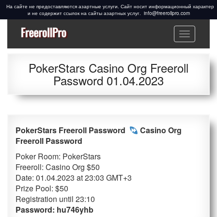
info@freerollpro.com
Меню
Freeroll Passwords ᐉ
Freeroll passwords:
www.freerollpro.com
PokerStars, 888poker,
PokerStars Casino Org Freeroll
Americas Cardroom,
Password 01.04.2023
PartyPoker, Telegram,
Facebook, Cardschat
freeroll
PokerStars Freeroll Password
Casino Org
Freeroll Password
Poker Room: PokerStars
Freeroll: Casino Org $50
Date: 01.04.2023 at 23:03 GMT+3
Prize Pool: $50
Registration until 23:10
Password: hu746yhb