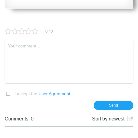
0
0
/
I accept the
User Agreement
Comments: 0
Sort by
newest