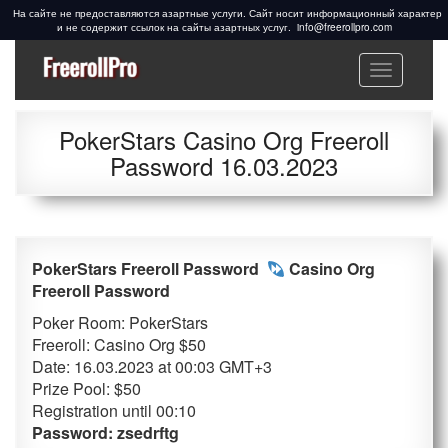
info@freerollpro.com
Меню
Freeroll Passwords ᐉ
Freeroll passwords:
www.freerollpro.com
PokerStars, 888poker,
PokerStars Casino Org Freeroll
Americas Cardroom,
Password 16.03.2023
PartyPoker, Telegram,
Facebook, Cardschat
freeroll
PokerStars Freeroll Password
Casino Org
Freeroll Password
Poker Room: PokerStars
Freeroll: Casino Org $50
Date: 16.03.2023 at 00:03 GMT+3
Prize Pool: $50
Registration until 00:10
Password: zsedrftg