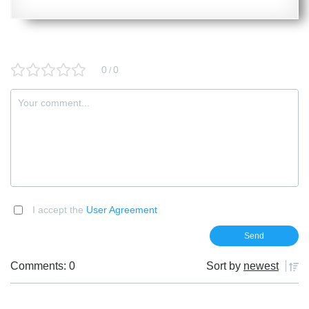
0
0
/
I accept the
User Agreement
Comments: 0
Sort by
newest