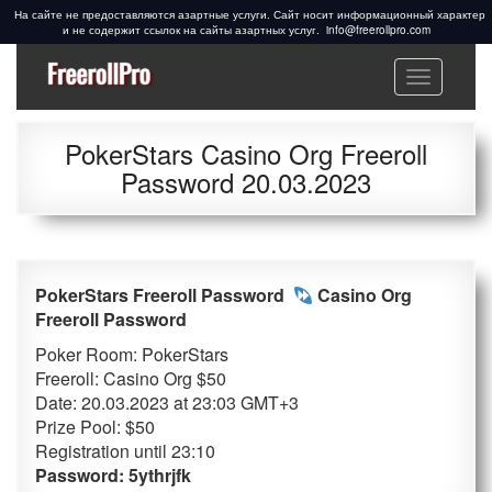
info@freerollpro.com
Меню
Freeroll Passwords ᐉ
Freeroll passwords:
www.freerollpro.com
PokerStars, 888poker,
PokerStars Casino Org Freeroll
Americas Cardroom,
Password 20.03.2023
PartyPoker, Telegram,
Facebook, Cardschat
freeroll
PokerStars Freeroll Password
Casino Org
Freeroll Password
Poker Room: PokerStars
Freeroll: Casino Org $50
Date: 20.03.2023 at 23:03 GMT+3
Prize Pool: $50
Registration until 23:10
Password: 5ythrjfk