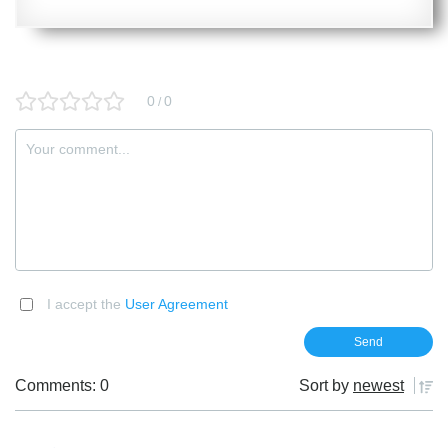
0
0
/
I accept the
User Agreement
Comments: 0
Sort by
newest