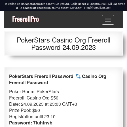
info@freerollpro.com
Меню
Freeroll Passwords ᐉ
Freeroll passwords:
www.freerollpro.com
PokerStars, 888poker,
PokerStars Casino Org Freeroll
Americas Cardroom,
Password 24.09.2023
PartyPoker, Telegram,
Facebook, Cardschat
freeroll
PokerStars Freeroll Password
Casino Org
Freeroll Password
Poker Room: PokerStars
Freeroll: Casino Org $50
Date: 24.09.2023 at 23:03 GMT+3
Prize Pool: $50
Registration until 23:10
Password: 7tuhfnvb