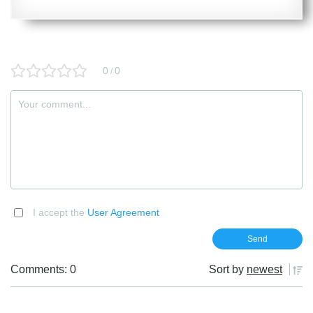
0
0
/
I accept the
User Agreement
Comments: 0
Sort by
newest