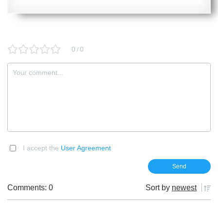
0
0
/
I accept the
User Agreement
Comments: 0
Sort by
newest