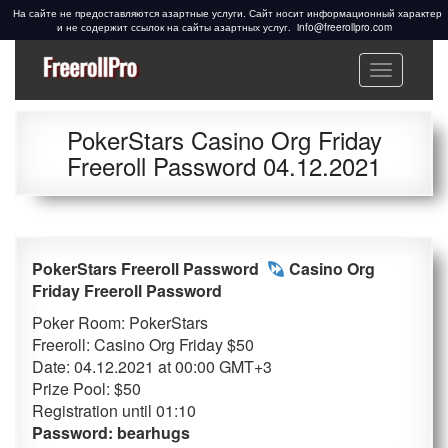
info@freerollpro.com
Меню
Freeroll Passwords ᐉ
Freeroll passwords:
www.freerollpro.com
PokerStars, 888poker,
PokerStars Casino Org Friday
Americas Cardroom,
Freeroll Password 04.12.2021
PartyPoker, Telegram,
Facebook, Cardschat
freeroll
PokerStars Freeroll Password
Casino Org
Friday Freeroll Password
Poker Room: PokerStars
Freeroll: Casino Org Friday $50
Date: 04.12.2021 at 00:00 GMT+3
Prize Pool: $50
Registration until 01:10
Password: bearhugs