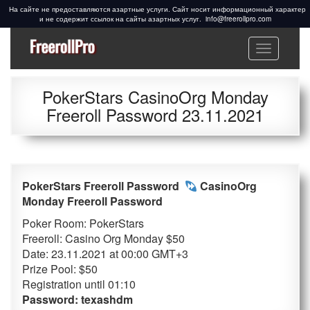
info@freerollpro.com
Меню
Freeroll Passwords ᐉ
Freeroll passwords:
www.freerollpro.com
PokerStars, 888poker,
PokerStars CasinoOrg Monday
Americas Cardroom,
Freeroll Password 23.11.2021
PartyPoker, Telegram,
Facebook, Cardschat
freeroll
PokerStars Freeroll Password
CasinoOrg
Monday Freeroll Password
Poker Room: PokerStars
Freeroll: Casino Org Monday $50
Date: 23.11.2021 at 00:00 GMT+3
Prize Pool: $50
Registration until
01:10
Password: texashdm