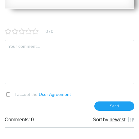
0
0
/
I accept the
User Agreement
Comments: 0
Sort by
newest