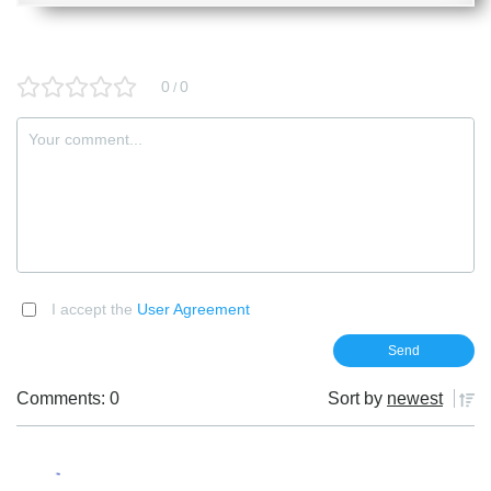
0
0
/
I accept the
User Agreement
Comments: 0
Sort by
newest