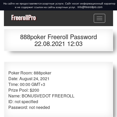
info@freerollpro.com
Меню
Freeroll Passwords ᐉ
Freeroll passwords:
www.freerollpro.com
PokerStars, 888poker,
888poker Freeroll Password
Americas Cardroom,
22.08.2021 12:03
PartyPoker, Telegram,
Facebook, Cardschat
freeroll
Poker Room:
888poker
Date:
August 24, 2021
Time:
00:00 GMT+3
Prize Pool:
$200
Name:
BONUSVEDOT FREEROLL
ID:
not specified
Password:
not needed