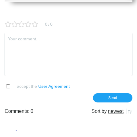
0
0
/
I accept the
User Agreement
Comments: 0
Sort by
newest