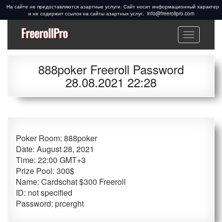
info@freerollpro.com
Меню
Freeroll Passwords ᐉ
Freeroll passwords:
www.freerollpro.com
PokerStars, 888poker,
888poker Freeroll Password
Americas Cardroom,
28.08.2021 22:28
PartyPoker, Telegram,
Facebook, Cardschat
freeroll
Poker Room:
888poker
Date:
August 28, 2021
Time:
22:00 GMT+3
Prize Pool:
300$
Name:
Cardschat $300 Freeroll
ID:
not specified
Password:
prcerght