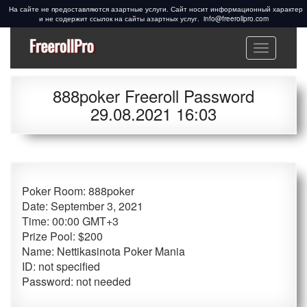
info@freerollpro.com
Меню
Freeroll Passwords ᐉ
Freeroll passwords:
www.freerollpro.com
PokerStars, 888poker,
888poker Freeroll Password
Americas Cardroom,
29.08.2021 16:03
PartyPoker, Telegram,
Facebook, Cardschat
freeroll
Poker Room:
888poker
Date:
September 3, 2021
Time:
00:00 GMT+3
Prize Pool:
$200
Name:
Nettikasinota Poker Mania
ID:
not specified
Password:
not needed