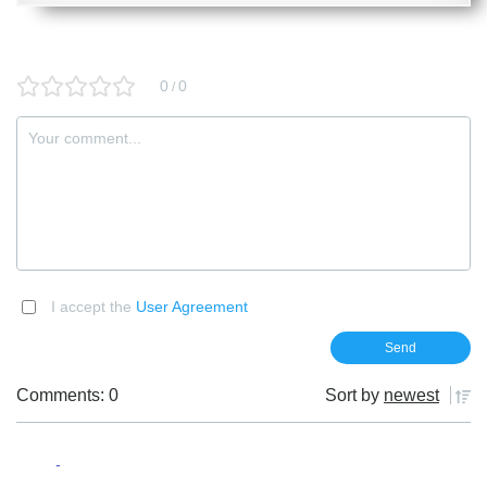
0
0
/
I accept the
User Agreement
Comments: 0
Sort by
newest