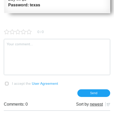
Password: texas
0
0
/
I accept the
User Agreement
Comments: 0
Sort by
newest