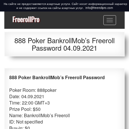
info@freerollpro.com
Меню
Freeroll Passwords ᐉ
Freeroll passwords:
www.freerollpro.com
PokerStars, 888poker,
888 Poker BankrollMob’s Freeroll
Americas Cardroom,
Password 04.09.2021
PartyPoker, Telegram,
Facebook, Cardschat
freeroll
888 Poker BankrollMob’s Freeroll Password
Poker Room: 888poker
Date: 04.09.2021
Time: 22:00 GMT+3
Prize Pool: $50
Name: BankrollMob’s Freeroll
ID: Not specified
Buy-in: $0