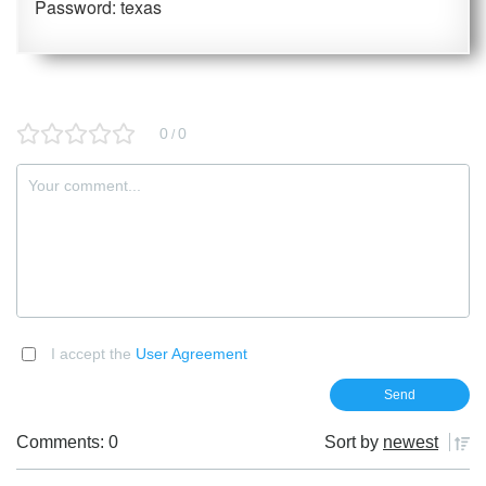
Password: texas
0
0
/
I accept the
User Agreement
Comments: 0
Sort by
newest