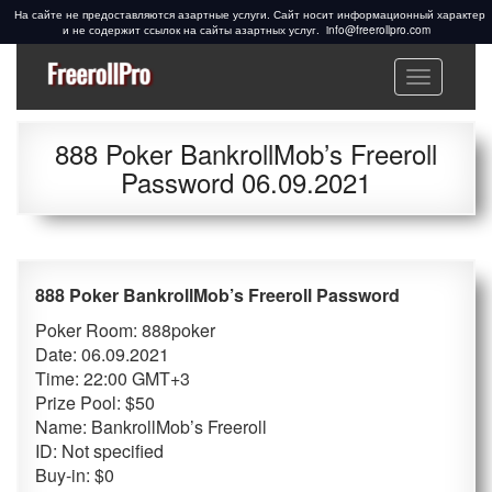
info@freerollpro.com
Меню
Freeroll Passwords ᐉ
Freeroll passwords:
www.freerollpro.com
PokerStars, 888poker,
888 Poker BankrollMob’s Freeroll
Americas Cardroom,
Password 06.09.2021
PartyPoker, Telegram,
Facebook, Cardschat
freeroll
888 Poker BankrollMob’s Freeroll Password
Poker Room: 888poker
Date: 06.09.2021
Time: 22:00 GMT+3
Prize Pool: $50
Name: BankrollMob’s Freeroll
ID: Not specified
Buy-in: $0