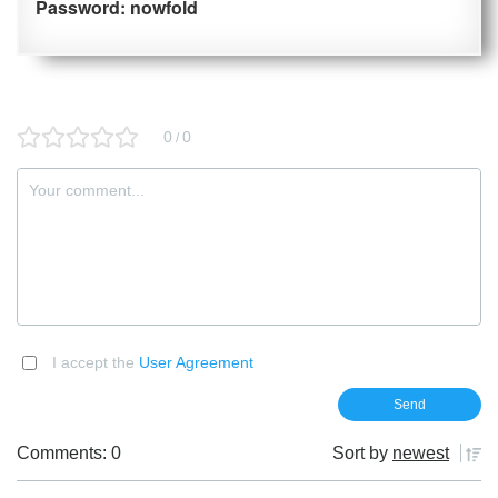
Password: nowfold
0
0
/
I accept the
User Agreement
Comments: 0
Sort by
newest