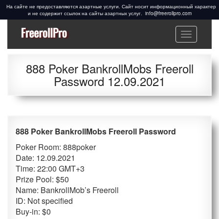
info@freerollpro.com
Меню
Freeroll Passwords ᐉ
Freeroll passwords:
www.freerollpro.com
PokerStars, 888poker,
888 Poker BankrollMobs Freeroll
Americas Cardroom,
Password 12.09.2021
PartyPoker, Telegram,
Facebook, Cardschat
freeroll
888 Poker BankrollMobs Freeroll Password
Poker Room: 888poker
Date: 12.09.2021
Time: 22:00 GMT+3
Prize Pool: $50
Name: BankrollMob’s Freeroll
ID: Not specified
Buy-in: $0