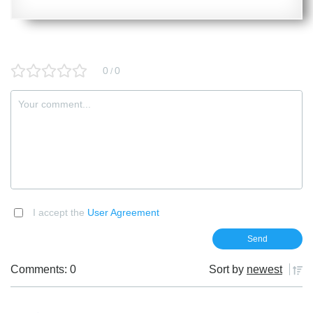
0
0
/
I accept the
User Agreement
Comments: 0
Sort by
newest