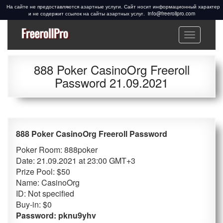
info@freerollpro.com
Меню
Freeroll Passwords ᐉ
Freeroll passwords:
www.freerollpro.com
PokerStars, 888poker,
888 Poker CasinoOrg Freeroll
Americas Cardroom,
Password 21.09.2021
PartyPoker, Telegram,
Facebook, Cardschat
freeroll
888 Poker CasinoOrg Freeroll Password
Poker Room: 888poker
Date: 21.09.2021 at 23:00 GMT+3
Prize Pool: $50
Name: CasinoOrg
ID: Not specified
Buy-in: $0
Password: pknu9yhv