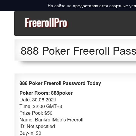
Freeroll Passwords ᐉ
Freeroll passwords:
www.freerollpro.com
PokerStars, 888poker,
888 Poker Freeroll Pas
Americas Cardroom,
PartyPoker, Telegram,
Facebook, Cardschat
freeroll
888 Poker Freeroll Password Today
Poker Room: 888poker
Date: 30.08.2021
Time: 22:00 GMT+3
Prize Pool: $50
Name: BankrollMob’s Freeroll
ID: Not specified
Buy-in: $0