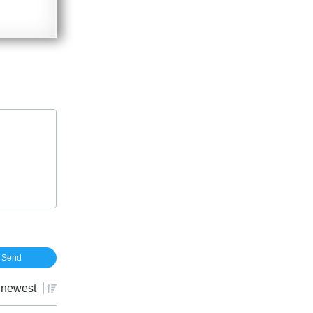
newest