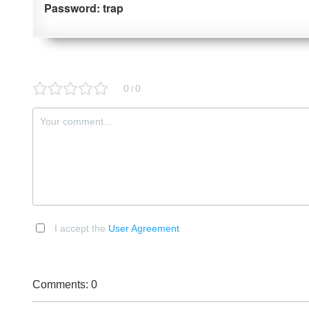
Password: trap
0
0
/
I accept the
User Agreement
Comments: 0