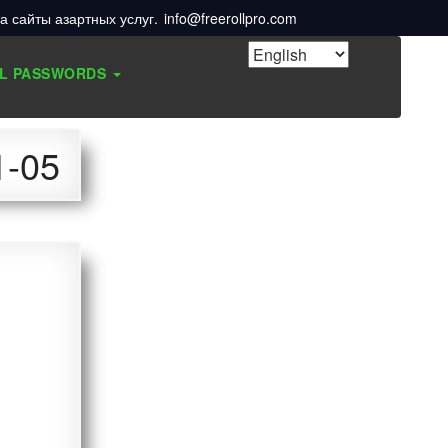
info@freerollpro.com
LL PASSWORDS
1-05