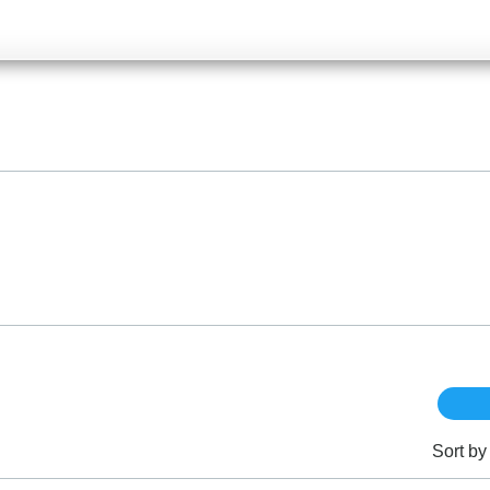
Sort by