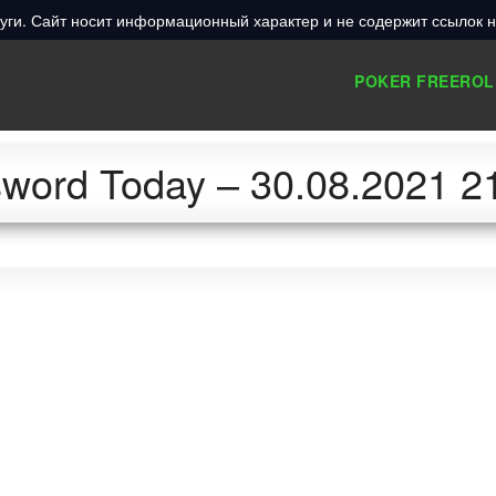
POKER FREERO
sword Today – 30.08.2021 2