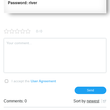
Password: river
0
0
/
I accept the
User Agreement
Comments: 0
Sort by
newest