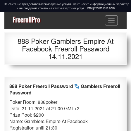
info@freerollpro.com
Меню
Freeroll Passwords ᐉ
Freeroll passwords:
www.freerollpro.com
PokerStars, 888poker,
888 Poker Gamblers Empire At
Americas Cardroom,
Facebook Freeroll Password
PartyPoker, Telegram,
14.11.2021
Facebook, Cardschat
freeroll
888 Poker Freeroll Password
Gamblers Freeroll
Password
Poker Room: 888poker
Date: 21.11.2021 at 21:00 GMT+3
Prize Pool: $200
Name: Gamblers Empire At Facebook
Registration until 21:30